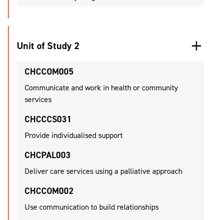
Unit of Study 2
CHCCOM005
Communicate and work in health or community
services
CHCCCS031
Provide individualised support
CHCPAL003
Deliver care services using a palliative approach
CHCCOM002
Use communication to build relationships