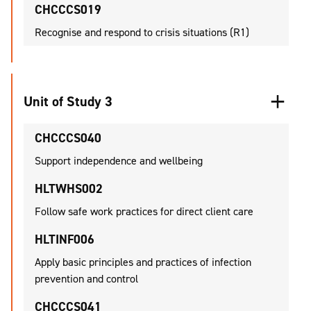
CHCCCS019
Recognise and respond to crisis situations (R1)
Unit of Study 3
CHCCCS040
Support independence and wellbeing
HLTWHS002
Follow safe work practices for direct client care
HLTINF006
Apply basic principles and practices of infection
prevention and control
CHCCCS041