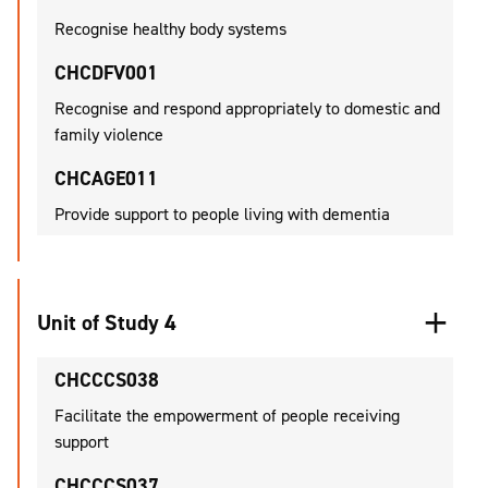
Recognise healthy body systems
CHCDFV001
Recognise and respond appropriately to domestic and
family violence
CHCAGE011
Provide support to people living with dementia
Unit of Study 4
CHCCCS038
Facilitate the empowerment of people receiving
support
CHCCCS037