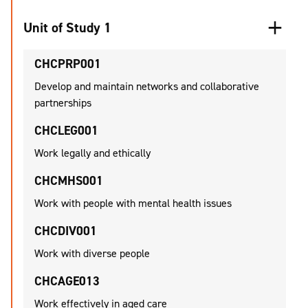
Unit of Study 1
CHCPRP001
Develop and maintain networks and collaborative
partnerships
CHCLEG001
Work legally and ethically
CHCMHS001
Work with people with mental health issues
CHCDIV001
Work with diverse people
CHCAGE013
Work effectively in aged care