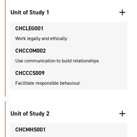
Unit of Study 1
CHCLEG001
Work legally and ethically
CHCCOM002
Use communication to build relationships
CHCCCS009
Facilitate responsible behaviour
Unit of Study 2
CHCMHS001