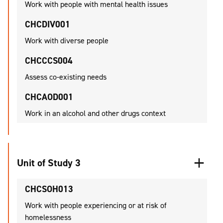
Work with people with mental health issues
CHCDIV001
Work with diverse people
CHCCCS004
Assess co-existing needs
CHCAOD001
Work in an alcohol and other drugs context
Unit of Study 3
CHCSOH013
Work with people experiencing or at risk of
homelessness