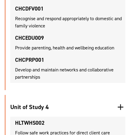
CHCDFV001
Recognise and respond appropriately to domestic and
family violence
CHCEDU009
Provide parenting, health and wellbeing education
CHCPRP001
Develop and maintain networks and collaborative
partnerships
Unit of Study 4
HLTWHS002
Follow safe work practices for direct client care