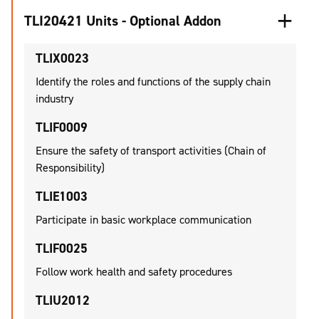
TLI20421 Units - Optional Addon
TLIX0023
Identify the roles and functions of the supply chain
industry
TLIF0009
Ensure the safety of transport activities (Chain of
Responsibility)
TLIE1003
Participate in basic workplace communication
TLIF0025
Follow work health and safety procedures
TLIU2012