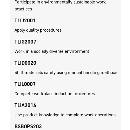
Participate in environmentally sustainable work
practices
TLIJ2001
Apply quality procedures
TLIG2007
Work in a socially diverse environment
TLID0020
Shift materials safely using manual handling methods
TLIL0007
Complete workplace induction procedures
TLIA2014
Use product knowledge to complete work operations
BSBOPS203