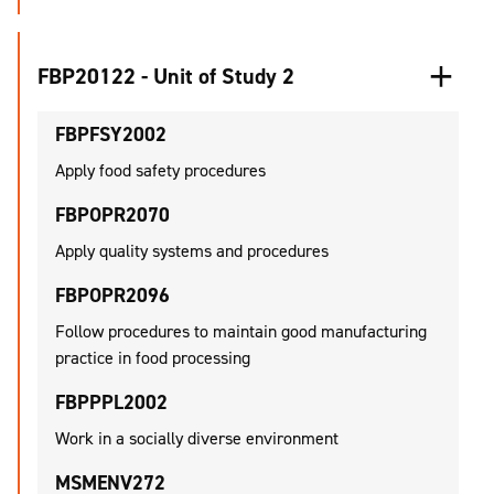
FBP20122 - Unit of Study 2
FBPFSY2002
Apply food safety procedures
FBPOPR2070
Apply quality systems and procedures
FBPOPR2096
Follow procedures to maintain good manufacturing
practice in food processing
FBPPPL2002
Work in a socially diverse environment
MSMENV272