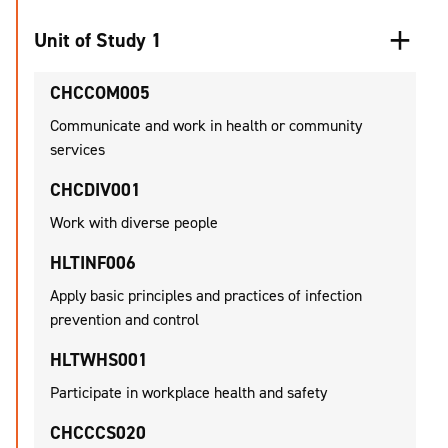
Unit of Study 1
CHCCOM005
Communicate and work in health or community
services
CHCDIV001
Work with diverse people
HLTINF006
Apply basic principles and practices of infection
prevention and control
HLTWHS001
Participate in workplace health and safety
CHCCCS020