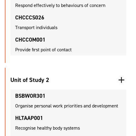
Respond effectively to behaviours of concern
CHCCCS026
Transport individuals
CHCCOM001
Provide first point of contact
Unit of Study 2
BSBWOR301
Organise personal work priorities and development
HLTAAP001
Recognise healthy body systems