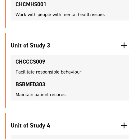
CHCMHS001
Work with people with mental health issues
Unit of Study 3
CHCCCS009
Facilitate responsible behaviour
BSBMED303
Maintain patient records
Unit of Study 4