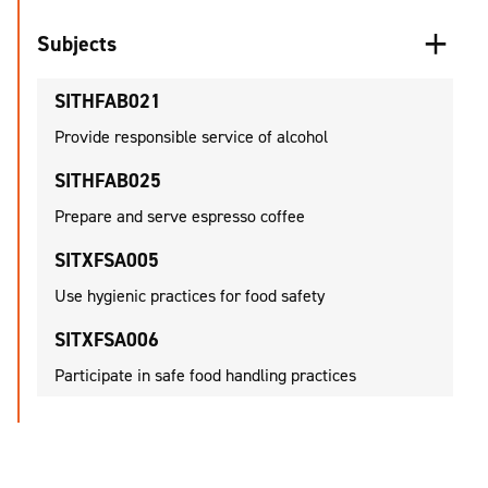
Subjects
SITHFAB021
Provide responsible service of alcohol
SITHFAB025
Prepare and serve espresso coffee
SITXFSA005
Use hygienic practices for food safety
SITXFSA006
Participate in safe food handling practices