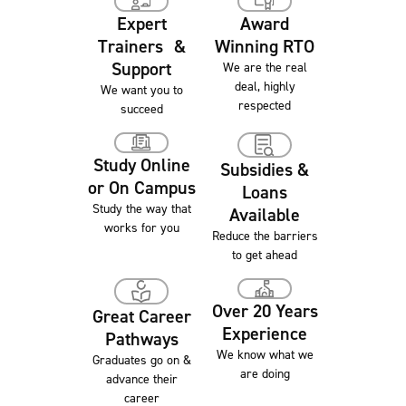
Award
Expert
Winning RTO
Trainers &
Support
We are the real
deal, highly
We want you to
respected
succeed
Study Online
Subsidies &
or On Campus
Loans
Study the way that
Available
works for you
Reduce the barriers
to get ahead
Over 20 Years
Great Career
Experience
Pathways
We know what we
Graduates go on &
are doing
advance their
career