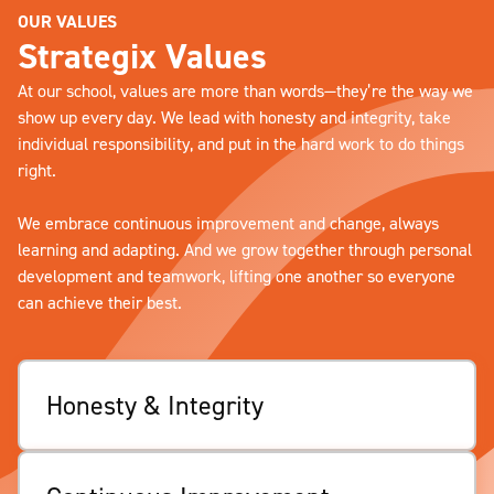
OUR VALUES
Strategix Values
At our school, values are more than words—they’re the way we
show up every day. We lead with honesty and integrity, take
individual responsibility, and put in the hard work to do things
right.
We embrace continuous improvement and change, always
learning and adapting. And we grow together through personal
development and teamwork, lifting one another so everyone
can achieve their best.
Honesty & Integrity