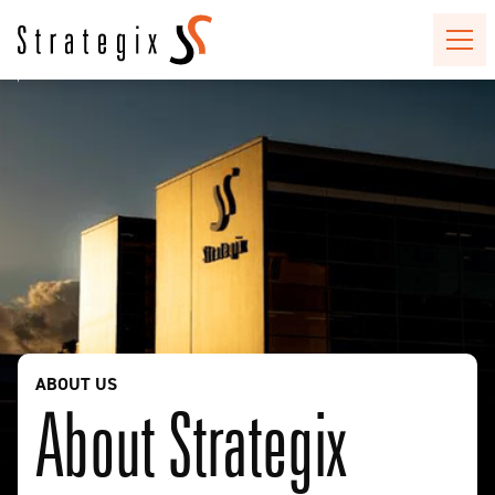
ABOUT US
About Strategix