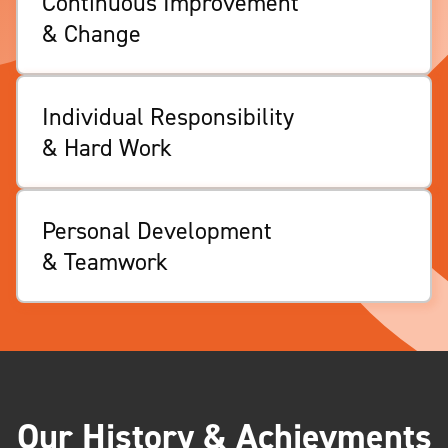
Continuous Improvement
& Change
Individual Responsibility
& Hard Work
Personal Development
& Teamwork
Our History & Achievments