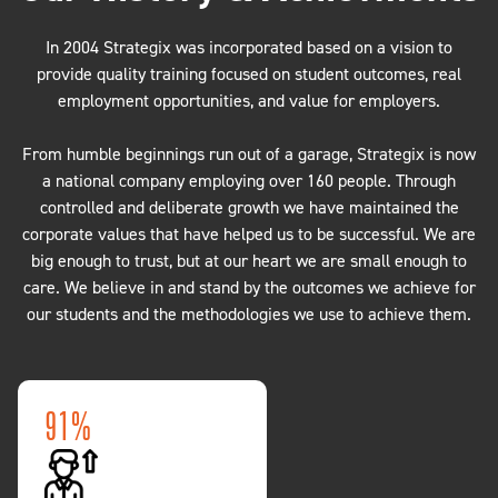
In 2004 Strategix was incorporated based on a vision to
provide quality training focused on student outcomes, real
employment opportunities, and value for employers.
From humble beginnings run out of a garage, Strategix is now
a national company employing over 160 people. Through
controlled and deliberate growth we have maintained the
corporate values that have helped us to be successful. We are
big enough to trust, but at our heart we are small enough to
care. We believe in and stand by the outcomes we achieve for
our students and the methodologies we use to achieve them.
85.3%
100,000+