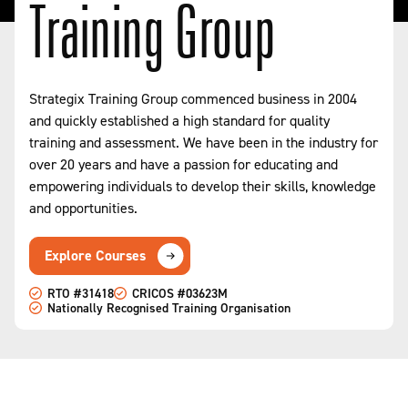
Training Group
Strategix Training Group commenced business in 2004
and quickly established a high standard for quality
training and assessment. We have been in the industry for
over 20 years and have a passion for educating and
empowering individuals to develop their skills, knowledge
and opportunities.
Explore Courses
RTO #31418
CRICOS #03623M
Nationally Recognised Training Organisation