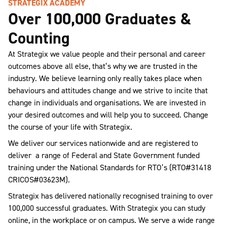
STRATEGIX ACADEMY
Over 100,000 Graduates &
Counting
At Strategix we value people and their personal and career
outcomes above all else, that’s why we are trusted in the
industry. We believe learning only really takes place when
behaviours and attitudes change and we strive to incite that
change in individuals and organisations. We are invested in
your desired outcomes and will help you to succeed. Change
the course of your life with Strategix.
We deliver our services nationwide and are registered to
deliver a range of Federal and State Government funded
training under the National Standards for RTO’s (RTO#31418
CRICOS#03623M).
Strategix has delivered nationally recognised training to over
100,000 successful graduates. With Strategix you can study
online, in the workplace or on campus. We serve a wide range