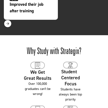
Completion Rate
Successful Gradu
Slide 1 of 7.
Why Study with Strategix?
Student
We Get
Centered
Great Results
Focus
Over 100,000
graduates can't be
Students have
wrong!
always been top
priority