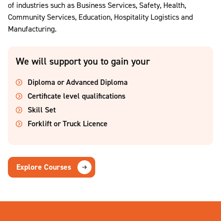
of industries such as Business Services, Safety, Health,
Community Services, Education, Hospitality Logistics and
Manufacturing.
We will support you to gain your
Diploma or Advanced Diploma
Certificate level qualifications
Skill Set
Forklift or Truck Licence
Explore Courses