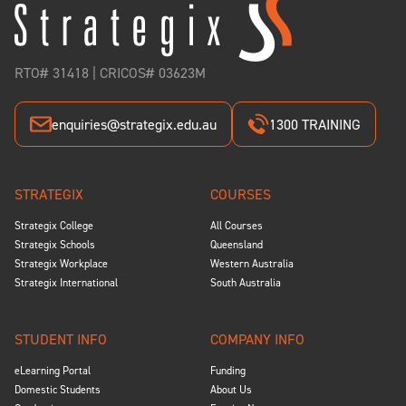
RTO# 31418 | CRICOS# 03623M
enquiries@strategix.edu.au
1300 TRAINING
STRATEGIX
COURSES
Strategix College
All Courses
Strategix Schools
Queensland
Strategix Workplace
Western Australia
Strategix International
South Australia
STUDENT INFO
COMPANY INFO
eLearning Portal
Funding
Domestic Students
About Us