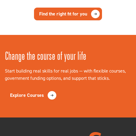
Find the right fit for you
Change the course of your life
Start building real skills for real jobs — with flexible courses,
government funding options, and support that sticks.
Explore Courses