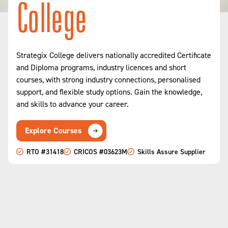
College
Strategix College delivers nationally accredited Certificate
and Diploma programs, industry licences and short
courses, with strong industry connections, personalised
support, and flexible study options. Gain the knowledge,
and skills to advance your career.
Explore Courses
RTO #31418
CRICOS #03623M
Skills Assure Supplier