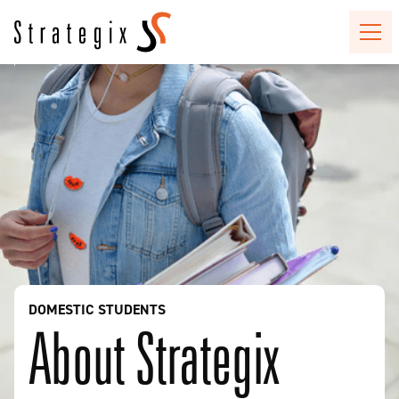
DOMESTIC STUDENTS
About Strategix