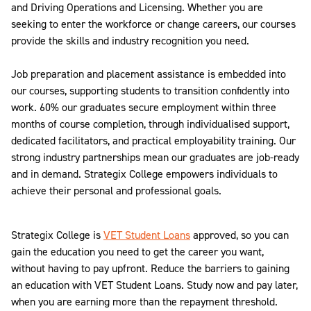
and Driving Operations and Licensing. Whether you are
seeking to enter the workforce or change careers, our courses
provide the skills and industry recognition you need.
Job preparation and placement assistance is embedded into
our courses, supporting students to transition confidently into
work. 60% our graduates secure employment within three
months of course completion, through individualised support,
dedicated facilitators, and practical employability training. Our
strong industry partnerships mean our graduates are job-ready
and in demand. Strategix College empowers individuals to
achieve their personal and professional goals.
Strategix College is
VET Student Loans
approved, so you can
gain the education you need to get the career you want,
without having to pay upfront. Reduce the barriers to gaining
an education with VET Student Loans. Study now and pay later,
when you are earning more than the repayment threshold.