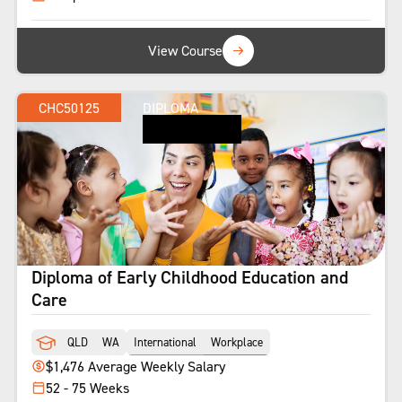
View Course
CHC50125
DIPLOMA
Diploma of Early Childhood Education and
Care
QLD
WA
International
Workplace
$1,476 Average Weekly Salary
52 - 75 Weeks