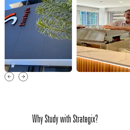
Why Study with Strategix?