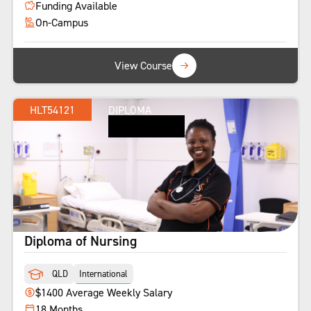
Funding Available
On-Campus
View Course
HLT54121
DIPLOMA
Diploma of Nursing
QLD
International
$1400 Average Weekly Salary
18 Months