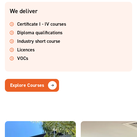
We deliver
Certificate I - IV courses
Diploma qualifications
Industry short course
Licences
VOCs
Explore Courses