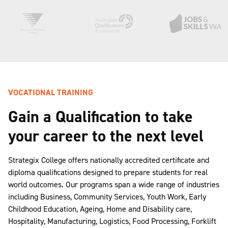
VOCATIONAL TRAINING
Gain a Qualification to take
your career to the next level
Strategix College offers nationally accredited certificate and
diploma qualifications designed to prepare students for real
world outcomes. Our programs span a wide range of industries
including Business, Community Services, Youth Work, Early
Childhood Education, Ageing, Home and Disability care,
Hospitality, Manufacturing, Logistics, Food Processing, Forklift