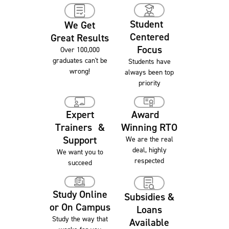
Student
We Get
Centered
Great Results
Focus
Over 100,000
graduates can't be
Students have
wrong!
always been top
priority
Award
Expert
Winning RTO
Trainers &
Support
We are the real
deal, highly
We want you to
respected
succeed
Study Online
Subsidies &
or On Campus
Loans
Study the way that
Available