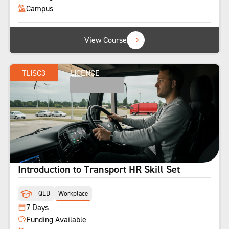
Campus
View Course
TLISC3
LICENCE
Introduction to Transport HR Skill Set
QLD
Workplace
7 Days
Funding Available