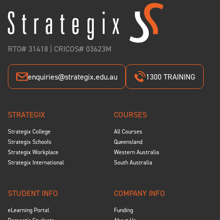
RTO# 31418 | CRICOS# 03623M
enquiries@strategix.edu.au
1300 TRAINING
STRATEGIX
COURSES
Strategix College
All Courses
Strategix Schools
Queensland
Strategix Workplace
Western Australia
Strategix International
South Australia
STUDENT INFO
COMPANY INFO
eLearning Portal
Funding