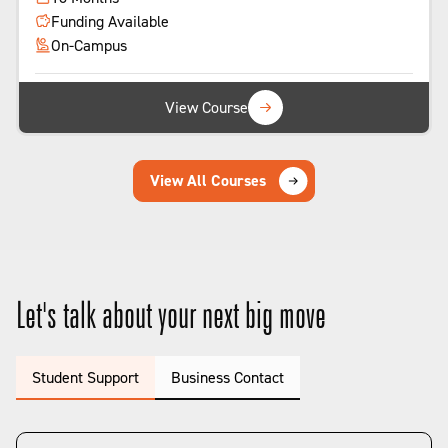
Funding Available
On-Campus
View Course
View All Courses
Let's talk about your next big move
Student Support
Business Contact