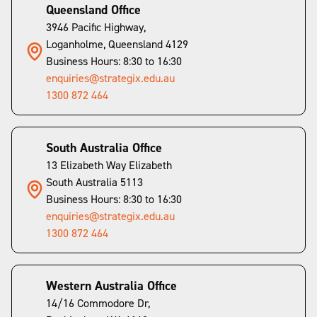
Queensland Office
3946 Pacific Highway,
Loganholme, Queensland 4129
Business Hours: 8:30 to 16:30
enquiries@strategix.edu.au
1300 872 464
South Australia Office
13 Elizabeth Way Elizabeth
South Australia 5113
Business Hours: 8:30 to 16:30
enquiries@strategix.edu.au
1300 872 464
Western Australia Office
14/16 Commodore Dr,