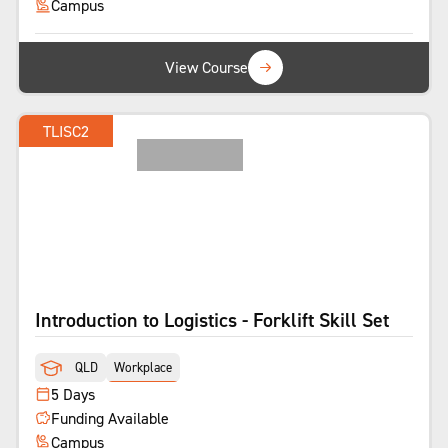
Campus
View Course
TLISC2
LICENCE
Introduction to Logistics - Forklift Skill Set
QLD
Workplace
5 Days
Funding Available
Campus