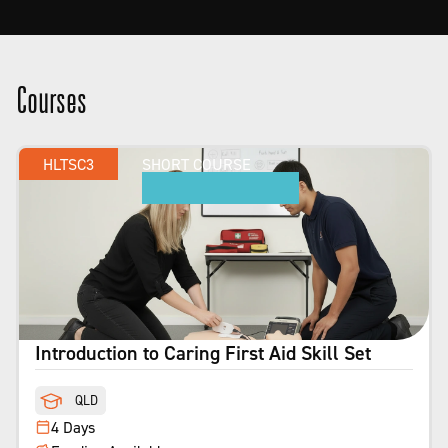
Courses
HLTSC3
SHORT COURSE
Introduction to Caring First Aid Skill Set
QLD
4 Days