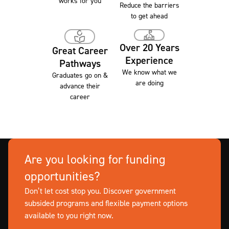
works for you
Reduce the barriers
to get ahead
Over 20 Years
Great Career
Experience
Pathways
We know what we
Graduates go on &
are doing
advance their
career
Are you looking for funding
opportunities?
Don’t let cost stop you. Discover government
subsided programs and flexible payment options
available to you right now.