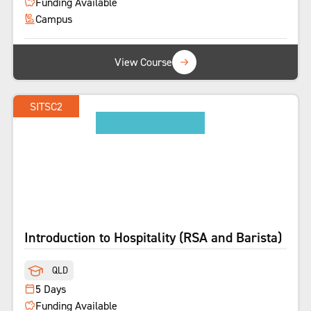
Funding Available
Campus
View Course
SITSC2
SHORT COURSE
Introduction to Hospitality (RSA and Barista)
QLD
5 Days
Funding Available