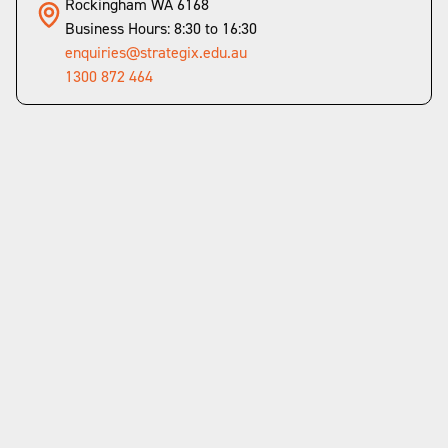
Rockingham WA 6168
Business Hours: 8:30 to 16:30
enquiries@strategix.edu.au
1300 872 464