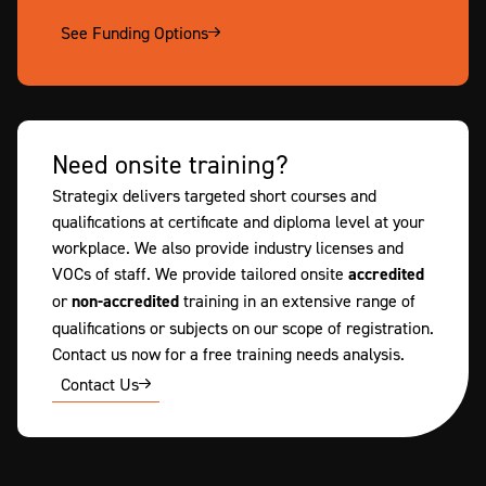
See Funding Options
Need onsite training?
Strategix delivers targeted short courses and
qualifications at certificate and diploma level at your
workplace. We also provide industry licenses and
VOCs of staff. We provide tailored onsite
accredited
or
non-accredited
training in an extensive range of
qualifications or subjects on our scope of registration.
Contact us now for a free training needs analysis.
Contact Us