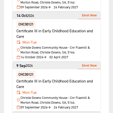
Morton Road, Christie Downs, SA, 5164
09 September 2026
26 February 2027
14 Oct
Enrol Now
2026
CHC30121
Certificate III in Early Childhood Education and
Care
Mon-Tue
Christie Downs Community House - Cnr Flaxmill &
Morton Road, Christie Downs, SA, 5164
14 October 2026
02 April 2027
9 Sep
Enrol Now
2026
CHC30121
Certificate III in Early Childhood Education and
Care
Mon-Tue
Christie Downs Community House - Cnr Flaxmill &
Morton Road, Christie Downs, SA, 5164
09 September 2026
26 February 2027