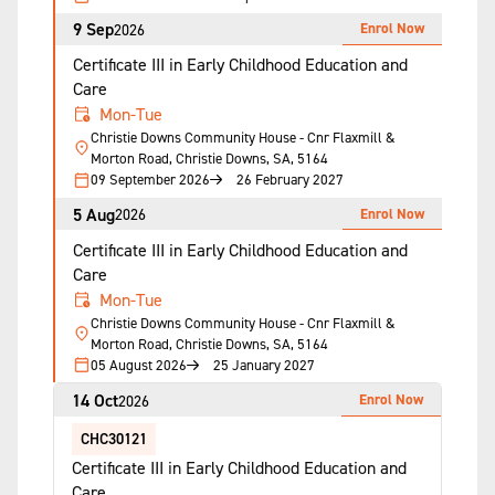
9 Sep
Enrol Now
2026
Certificate III in Early Childhood Education and
Care
Mon-Tue
Christie Downs Community House - Cnr Flaxmill &
Morton Road, Christie Downs, SA, 5164
09 September 2026
26 February 2027
5 Aug
Enrol Now
2026
Certificate III in Early Childhood Education and
Care
Mon-Tue
Christie Downs Community House - Cnr Flaxmill &
Morton Road, Christie Downs, SA, 5164
05 August 2026
25 January 2027
14 Oct
Enrol Now
2026
CHC30121
Certificate III in Early Childhood Education and
Care