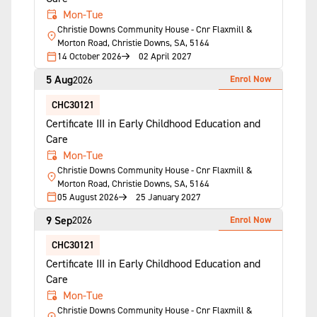
Mon-Tue
Christie Downs Community House - Cnr Flaxmill &
Morton Road, Christie Downs, SA, 5164
14 October 2026
02 April 2027
5 Aug
Enrol Now
2026
CHC30121
Certificate III in Early Childhood Education and
Care
Mon-Tue
Christie Downs Community House - Cnr Flaxmill &
Morton Road, Christie Downs, SA, 5164
05 August 2026
25 January 2027
9 Sep
Enrol Now
2026
CHC30121
Certificate III in Early Childhood Education and
Care
Mon-Tue
Christie Downs Community House - Cnr Flaxmill &