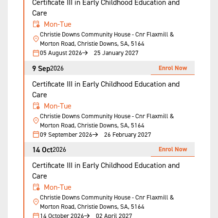
Certificate III in Early Childhood Education and
Care
Mon-Tue
Christie Downs Community House - Cnr Flaxmill &
Morton Road, Christie Downs, SA, 5164
05 August 2026
25 January 2027
9 Sep
Enrol Now
2026
Certificate III in Early Childhood Education and
Care
Mon-Tue
Christie Downs Community House - Cnr Flaxmill &
Morton Road, Christie Downs, SA, 5164
09 September 2026
26 February 2027
14 Oct
Enrol Now
2026
Certificate III in Early Childhood Education and
Care
Mon-Tue
Christie Downs Community House - Cnr Flaxmill &
Morton Road, Christie Downs, SA, 5164
14 October 2026
02 April 2027