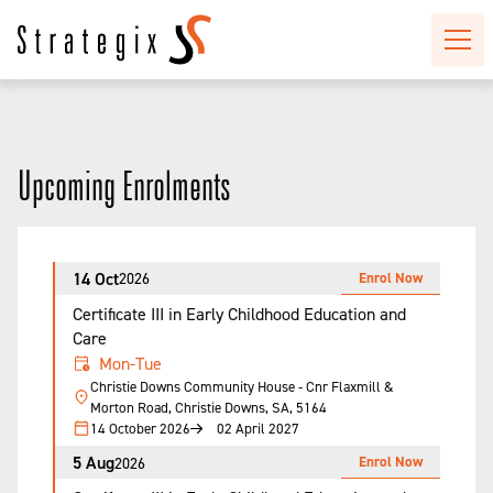
Upcoming Enrolments
14 Oct
Enrol Now
2026
Certificate III in Early Childhood Education and
Care
Mon-Tue
Christie Downs Community House - Cnr Flaxmill &
Morton Road, Christie Downs, SA, 5164
14 October 2026
02 April 2027
5 Aug
Enrol Now
2026