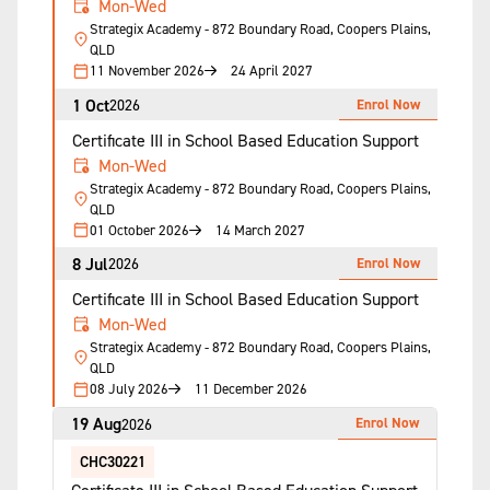
Mon-Wed
Strategix Academy - 872 Boundary Road, Coopers Plains,
QLD
11 November 2026
24 April 2027
1 Oct
Enrol Now
2026
Certificate III in School Based Education Support
Mon-Wed
Strategix Academy - 872 Boundary Road, Coopers Plains,
QLD
01 October 2026
14 March 2027
8 Jul
Enrol Now
2026
Certificate III in School Based Education Support
Mon-Wed
Strategix Academy - 872 Boundary Road, Coopers Plains,
QLD
08 July 2026
11 December 2026
19 Aug
Enrol Now
2026
CHC30221