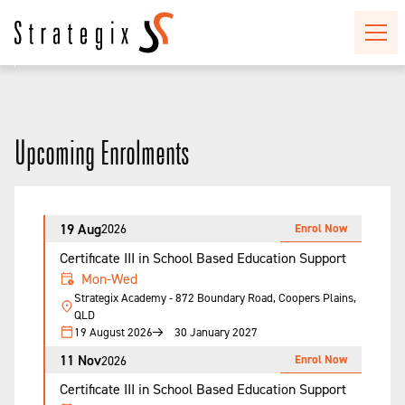
Upcoming Enrolments
19 Aug
Enrol Now
2026
Certificate III in School Based Education Support
Mon-Wed
Strategix Academy - 872 Boundary Road, Coopers Plains,
QLD
19 August 2026
30 January 2027
11 Nov
Enrol Now
2026
Certificate III in School Based Education Support