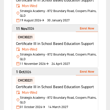
Certificate III in School Based Education Support
Mon-Wed
Strategix Academy - 872 Boundary Road, Coopers Plains,
QLD
19 August 2026
30 January 2027
11 Nov
Enrol Now
2026
CHC30221
Certificate III in School Based Education Support
Mon-Wed
Strategix Academy - 872 Boundary Road, Coopers Plains,
QLD
11 November 2026
24 April 2027
1 Oct
Enrol Now
2026
CHC30221
Certificate III in School Based Education Support
Mon-Wed
Strategix Academy - 872 Boundary Road, Coopers Plains,
QLD
01 October 2026
14 March 2027