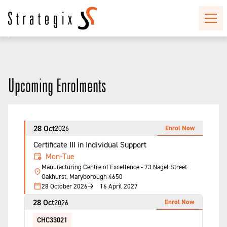
Upcoming Enrolments
28 Oct
Enrol Now
2026
Certificate III in Individual Support
Mon-Tue
Manufacturing Centre of Excellence - 73 Nagel Street
Oakhurst, Maryborough 4650
28 October 2026
16 April 2027
28 Oct
Enrol Now
2026
CHC33021