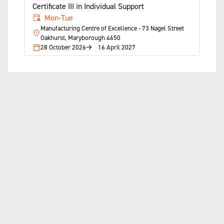
Certificate III in Individual Support
Mon-Tue
Manufacturing Centre of Excellence - 73 Nagel Street
Oakhurst, Maryborough 4650
28 October 2026
16 April 2027