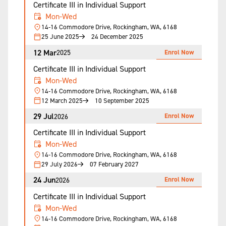
Certificate III in Individual Support
Mon-Wed
14-16 Commodore Drive, Rockingham, WA, 6168
25 June 2025
24 December 2025
12 Mar
Enrol Now
2025
Certificate III in Individual Support
Mon-Wed
14-16 Commodore Drive, Rockingham, WA, 6168
12 March 2025
10 September 2025
29 Jul
Enrol Now
2026
Certificate III in Individual Support
Mon-Wed
14-16 Commodore Drive, Rockingham, WA, 6168
29 July 2026
07 February 2027
24 Jun
Enrol Now
2026
Certificate III in Individual Support
Mon-Wed
14-16 Commodore Drive, Rockingham, WA, 6168