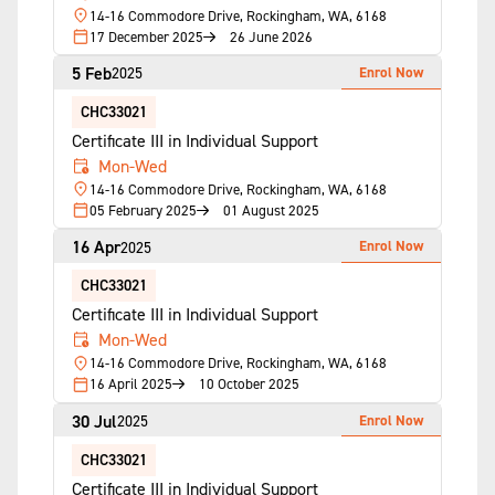
14-16 Commodore Drive, Rockingham, WA, 6168
17 December 2025
26 June 2026
5 Feb
Enrol Now
2025
CHC33021
Certificate III in Individual Support
Mon-Wed
14-16 Commodore Drive, Rockingham, WA, 6168
05 February 2025
01 August 2025
16 Apr
Enrol Now
2025
CHC33021
Certificate III in Individual Support
Mon-Wed
14-16 Commodore Drive, Rockingham, WA, 6168
16 April 2025
10 October 2025
30 Jul
Enrol Now
2025
CHC33021
Certificate III in Individual Support