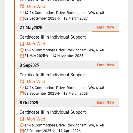
Mon-Wed
14-16 Commodore Drive, Rockingham, WA, 6168
02 September 2026
12 March 2027
21 May
Enrol Now
2025
Certificate III in Individual Support
Mon-Wed
14-16 Commodore Drive, Rockingham, WA, 6168
21 May 2025
14 November 2025
3 Sep
Enrol Now
2025
Certificate III in Individual Support
Mon-Wed
14-16 Commodore Drive, Rockingham, WA, 6168
03 September 2025
13 March 2026
8 Oct
Enrol Now
2025
Certificate III in Individual Support
Mon-Wed
14-16 Commodore Drive, Rockingham, WA, 6168
08 October 2025
17 April 2026