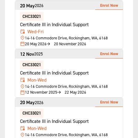
20 May
Enrol Now
2026
CHC33021
Certificate III in Individual Support
Wed-Fri
14-16 Commodore Drive, Rockingham, WA, 6168
20 May 2026
20 November 2026
12 Nov
Enrol Now
2025
CHC33021
Certificate III in Individual Support
Mon-Wed
14-16 Commodore Drive, Rockingham, WA, 6168
12 November 2025
22 May 2026
20 May
Enrol Now
2026
CHC33021
Certificate III in Individual Support
Mon-Wed
14-16 Commodore Drive, Rockingham, WA, 6168