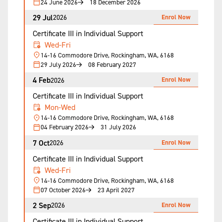
24 June 2026
18 December 2026
29 Jul
Enrol Now
2026
Certificate III in Individual Support
Wed-Fri
14-16 Commodore Drive, Rockingham, WA, 6168
29 July 2026
08 February 2027
4 Feb
Enrol Now
2026
Certificate III in Individual Support
Mon-Wed
14-16 Commodore Drive, Rockingham, WA, 6168
04 February 2026
31 July 2026
7 Oct
Enrol Now
2026
Certificate III in Individual Support
Wed-Fri
14-16 Commodore Drive, Rockingham, WA, 6168
07 October 2026
23 April 2027
2 Sep
Enrol Now
2026
Certificate III in Individual Support