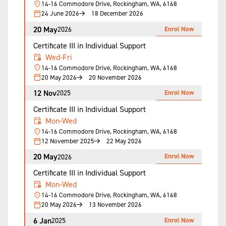
14-16 Commodore Drive, Rockingham, WA, 6168
24 June 2026
18 December 2026
20 May
Enrol Now
2026
Certificate III in Individual Support
Wed-Fri
14-16 Commodore Drive, Rockingham, WA, 6168
20 May 2026
20 November 2026
12 Nov
Enrol Now
2025
Certificate III in Individual Support
Mon-Wed
14-16 Commodore Drive, Rockingham, WA, 6168
12 November 2025
22 May 2026
20 May
Enrol Now
2026
Certificate III in Individual Support
Mon-Wed
14-16 Commodore Drive, Rockingham, WA, 6168
20 May 2026
13 November 2026
6 Jan
Enrol Now
2025