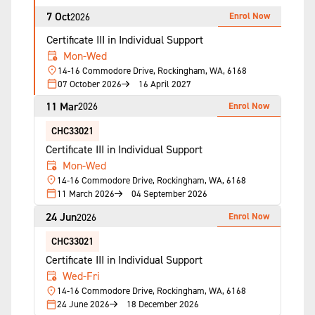
7 Oct
Enrol Now
2026
Certificate III in Individual Support
Mon-Wed
14-16 Commodore Drive, Rockingham, WA, 6168
07 October 2026
16 April 2027
11 Mar
Enrol Now
2026
CHC33021
Certificate III in Individual Support
Mon-Wed
14-16 Commodore Drive, Rockingham, WA, 6168
11 March 2026
04 September 2026
24 Jun
Enrol Now
2026
CHC33021
Certificate III in Individual Support
Wed-Fri
14-16 Commodore Drive, Rockingham, WA, 6168
24 June 2026
18 December 2026