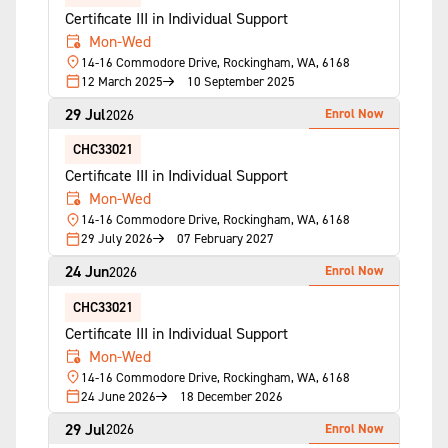
Certificate III in Individual Support
Mon-Wed
14-16 Commodore Drive, Rockingham, WA, 6168
12 March 2025
10 September 2025
29 Jul
Enrol Now
2026
CHC33021
Certificate III in Individual Support
Mon-Wed
14-16 Commodore Drive, Rockingham, WA, 6168
29 July 2026
07 February 2027
24 Jun
Enrol Now
2026
CHC33021
Certificate III in Individual Support
Mon-Wed
14-16 Commodore Drive, Rockingham, WA, 6168
24 June 2026
18 December 2026
29 Jul
Enrol Now
2026