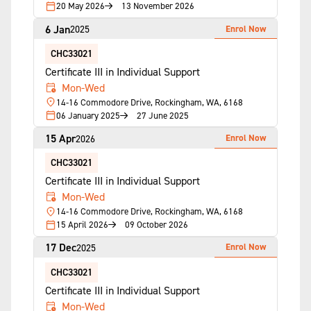
20 May 2026
13 November 2026
6 Jan
Enrol Now
2025
CHC33021
Certificate III in Individual Support
Mon-Wed
14-16 Commodore Drive, Rockingham, WA, 6168
06 January 2025
27 June 2025
15 Apr
Enrol Now
2026
CHC33021
Certificate III in Individual Support
Mon-Wed
14-16 Commodore Drive, Rockingham, WA, 6168
15 April 2026
09 October 2026
17 Dec
Enrol Now
2025
CHC33021
Certificate III in Individual Support
Mon-Wed