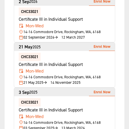
2 Sep
Enrol Now
2026
CHC33021
Certificate III in Individual Support
Mon-Wed
14-16 Commodore Drive, Rockingham, WA, 6168
02 September 2026
12 March 2027
21 May
Enrol Now
2025
CHC33021
Certificate III in Individual Support
Mon-Wed
14-16 Commodore Drive, Rockingham, WA, 6168
21 May 2025
14 November 2025
3 Sep
Enrol Now
2025
CHC33021
Certificate III in Individual Support
Mon-Wed
14-16 Commodore Drive, Rockingham, WA, 6168
03 September 2025
13 March 2026