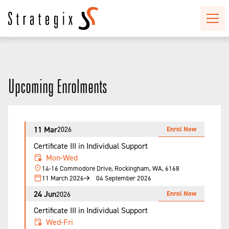
Upcoming Enrolments
11 Mar
Enrol Now
2026
Certificate III in Individual Support
Mon-Wed
14-16 Commodore Drive, Rockingham, WA, 6168
11 March 2026
04 September 2026
24 Jun
Enrol Now
2026
Certificate III in Individual Support
Wed-Fri