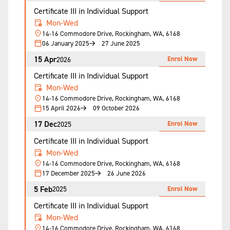
Certificate III in Individual Support
Mon-Wed
14-16 Commodore Drive, Rockingham, WA, 6168
06 January 2025
27 June 2025
15 Apr
Enrol Now
2026
Certificate III in Individual Support
Mon-Wed
14-16 Commodore Drive, Rockingham, WA, 6168
15 April 2026
09 October 2026
17 Dec
Enrol Now
2025
Certificate III in Individual Support
Mon-Wed
14-16 Commodore Drive, Rockingham, WA, 6168
17 December 2025
26 June 2026
5 Feb
Enrol Now
2025
Certificate III in Individual Support
Mon-Wed
14-16 Commodore Drive, Rockingham, WA, 6168