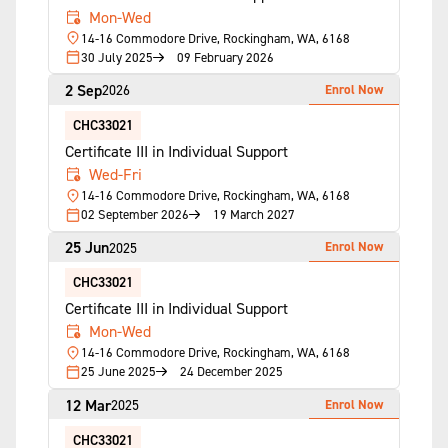
Mon-Wed
14-16 Commodore Drive, Rockingham, WA, 6168
30 July 2025
09 February 2026
2 Sep
Enrol Now
2026
CHC33021
Certificate III in Individual Support
Wed-Fri
14-16 Commodore Drive, Rockingham, WA, 6168
02 September 2026
19 March 2027
25 Jun
Enrol Now
2025
CHC33021
Certificate III in Individual Support
Mon-Wed
14-16 Commodore Drive, Rockingham, WA, 6168
25 June 2025
24 December 2025
12 Mar
Enrol Now
2025
CHC33021