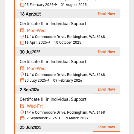
05 February 2025
01 August 2025
16 Apr
Enrol Now
2025
Certificate III in Individual Support
Mon-Wed
14-16 Commodore Drive, Rockingham, WA, 6168
16 April 2025
10 October 2025
30 Jul
Enrol Now
2025
Certificate III in Individual Support
Mon-Wed
14-16 Commodore Drive, Rockingham, WA, 6168
30 July 2025
09 February 2026
2 Sep
Enrol Now
2026
Certificate III in Individual Support
Wed-Fri
14-16 Commodore Drive, Rockingham, WA, 6168
02 September 2026
19 March 2027
25 Jun
Enrol Now
2025