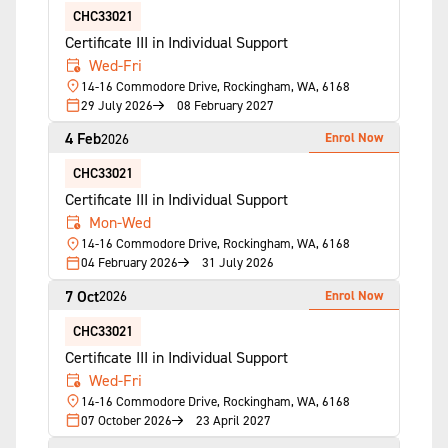
CHC33021
Certificate III in Individual Support
Wed-Fri
14-16 Commodore Drive, Rockingham, WA, 6168
29 July 2026
08 February 2027
4 Feb
Enrol Now
2026
CHC33021
Certificate III in Individual Support
Mon-Wed
14-16 Commodore Drive, Rockingham, WA, 6168
04 February 2026
31 July 2026
7 Oct
Enrol Now
2026
CHC33021
Certificate III in Individual Support
Wed-Fri
14-16 Commodore Drive, Rockingham, WA, 6168
07 October 2026
23 April 2027