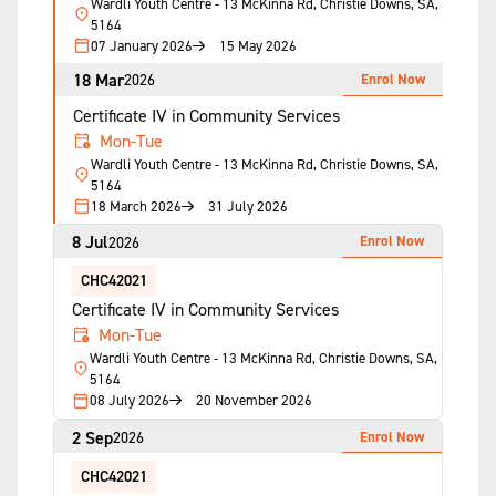
Wardli Youth Centre - 13 McKinna Rd, Christie Downs, SA,
5164
07 January 2026
15 May 2026
18 Mar
Enrol Now
2026
Certificate IV in Community Services
Mon-Tue
Wardli Youth Centre - 13 McKinna Rd, Christie Downs, SA,
5164
18 March 2026
31 July 2026
8 Jul
Enrol Now
2026
CHC42021
Certificate IV in Community Services
Mon-Tue
Wardli Youth Centre - 13 McKinna Rd, Christie Downs, SA,
5164
08 July 2026
20 November 2026
2 Sep
Enrol Now
2026
CHC42021