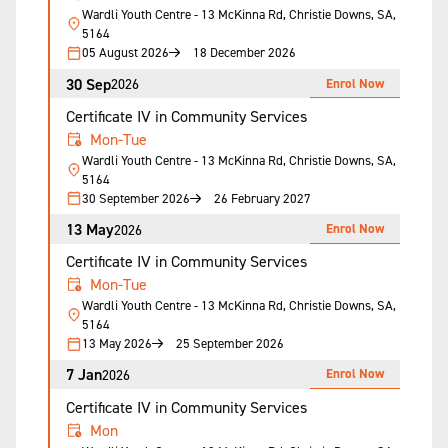
Wardli Youth Centre - 13 McKinna Rd, Christie Downs, SA,
5164
05 August 2026
18 December 2026
30 Sep
Enrol Now
2026
Certificate IV in Community Services
Mon-Tue
Wardli Youth Centre - 13 McKinna Rd, Christie Downs, SA,
5164
30 September 2026
26 February 2027
13 May
Enrol Now
2026
Certificate IV in Community Services
Mon-Tue
Wardli Youth Centre - 13 McKinna Rd, Christie Downs, SA,
5164
13 May 2026
25 September 2026
7 Jan
Enrol Now
2026
Certificate IV in Community Services
Mon