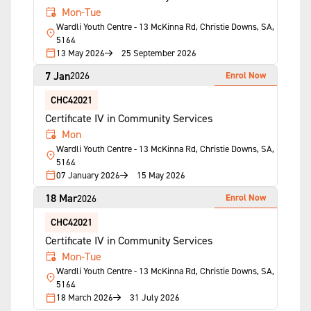
Mon-Tue
Wardli Youth Centre - 13 McKinna Rd, Christie Downs, SA,
5164
13 May 2026
25 September 2026
7 Jan
Enrol Now
2026
CHC42021
Certificate IV in Community Services
Mon
Wardli Youth Centre - 13 McKinna Rd, Christie Downs, SA,
5164
07 January 2026
15 May 2026
18 Mar
Enrol Now
2026
CHC42021
Certificate IV in Community Services
Mon-Tue
Wardli Youth Centre - 13 McKinna Rd, Christie Downs, SA,
5164
18 March 2026
31 July 2026