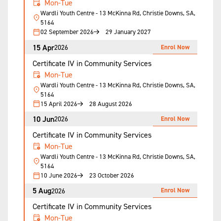
Mon-Tue
Wardli Youth Centre - 13 McKinna Rd, Christie Downs, SA,
5164
02 September 2026
29 January 2027
15 Apr
Enrol Now
2026
Certificate IV in Community Services
Mon-Tue
Wardli Youth Centre - 13 McKinna Rd, Christie Downs, SA,
5164
15 April 2026
28 August 2026
10 Jun
Enrol Now
2026
Certificate IV in Community Services
Mon-Tue
Wardli Youth Centre - 13 McKinna Rd, Christie Downs, SA,
5164
10 June 2026
23 October 2026
5 Aug
Enrol Now
2026
Certificate IV in Community Services
Mon-Tue