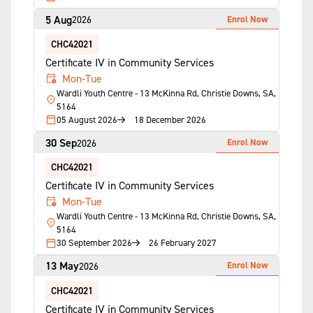
5 Aug
Enrol Now
2026
CHC42021
Certificate IV in Community Services
Mon-Tue
Wardli Youth Centre - 13 McKinna Rd, Christie Downs, SA,
5164
05 August 2026
18 December 2026
30 Sep
Enrol Now
2026
CHC42021
Certificate IV in Community Services
Mon-Tue
Wardli Youth Centre - 13 McKinna Rd, Christie Downs, SA,
5164
30 September 2026
26 February 2027
13 May
Enrol Now
2026
CHC42021
Certificate IV in Community Services