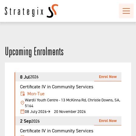
Upcoming Enrolments
8 Jul
Enrol Now
2026
Certificate IV in Community Services
Mon-Tue
Wardli Youth Centre - 13 McKinna Rd, Christie Downs, SA,
5164
08 July 2026
20 November 2026
2 Sep
Enrol Now
2026
Certificate IV in Community Services