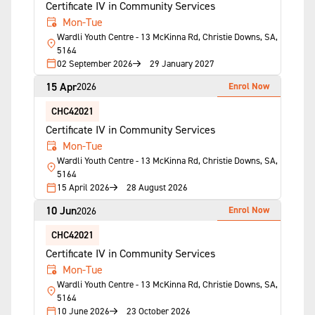
Certificate IV in Community Services
Mon-Tue
Wardli Youth Centre - 13 McKinna Rd, Christie Downs, SA,
5164
02 September 2026
29 January 2027
15 Apr
Enrol Now
2026
CHC42021
Certificate IV in Community Services
Mon-Tue
Wardli Youth Centre - 13 McKinna Rd, Christie Downs, SA,
5164
15 April 2026
28 August 2026
10 Jun
Enrol Now
2026
CHC42021
Certificate IV in Community Services
Mon-Tue
Wardli Youth Centre - 13 McKinna Rd, Christie Downs, SA,
5164
10 June 2026
23 October 2026