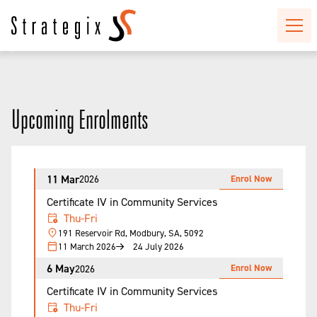
Upcoming Enrolments
11 Mar
Enrol Now
2026
Certificate IV in Community Services
Thu-Fri
191 Reservoir Rd, Modbury, SA, 5092
11 March 2026
24 July 2026
6 May
Enrol Now
2026
Certificate IV in Community Services
Thu-Fri