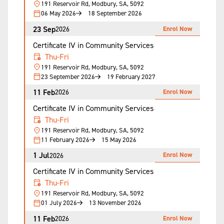
191 Reservoir Rd, Modbury, SA, 5092
06 May 2026
18 September 2026
23 Sep
Enrol Now
2026
Certificate IV in Community Services
Thu-Fri
191 Reservoir Rd, Modbury, SA, 5092
23 September 2026
19 February 2027
11 Feb
Enrol Now
2026
Certificate IV in Community Services
Thu-Fri
191 Reservoir Rd, Modbury, SA, 5092
11 February 2026
15 May 2026
1 Jul
Enrol Now
2026
Certificate IV in Community Services
Thu-Fri
191 Reservoir Rd, Modbury, SA, 5092
01 July 2026
13 November 2026
11 Feb
Enrol Now
2026