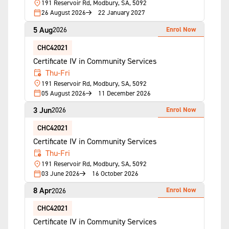
191 Reservoir Rd, Modbury, SA, 5092
26 August 2026
22 January 2027
5 Aug
Enrol Now
2026
CHC42021
Certificate IV in Community Services
Thu-Fri
191 Reservoir Rd, Modbury, SA, 5092
05 August 2026
11 December 2026
3 Jun
Enrol Now
2026
CHC42021
Certificate IV in Community Services
Thu-Fri
191 Reservoir Rd, Modbury, SA, 5092
03 June 2026
16 October 2026
8 Apr
Enrol Now
2026
CHC42021
Certificate IV in Community Services