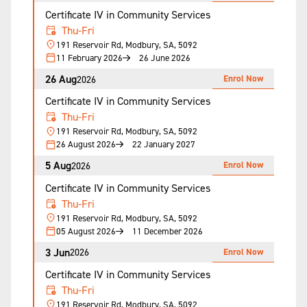
Certificate IV in Community Services
Thu-Fri
191 Reservoir Rd, Modbury, SA, 5092
11 February 2026
26 June 2026
26 Aug
Enrol Now
2026
Certificate IV in Community Services
Thu-Fri
191 Reservoir Rd, Modbury, SA, 5092
26 August 2026
22 January 2027
5 Aug
Enrol Now
2026
Certificate IV in Community Services
Thu-Fri
191 Reservoir Rd, Modbury, SA, 5092
05 August 2026
11 December 2026
3 Jun
Enrol Now
2026
Certificate IV in Community Services
Thu-Fri
191 Reservoir Rd, Modbury, SA, 5092