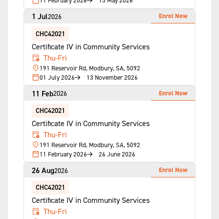
11 February 2026
15 May 2026
1 Jul
Enrol Now
2026
CHC42021
Certificate IV in Community Services
Thu-Fri
191 Reservoir Rd, Modbury, SA, 5092
01 July 2026
13 November 2026
11 Feb
Enrol Now
2026
CHC42021
Certificate IV in Community Services
Thu-Fri
191 Reservoir Rd, Modbury, SA, 5092
11 February 2026
26 June 2026
26 Aug
Enrol Now
2026
CHC42021
Certificate IV in Community Services
Thu-Fri