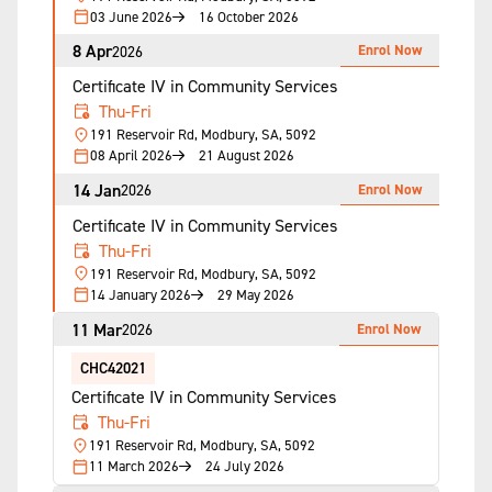
03 June 2026
16 October 2026
8 Apr
Enrol Now
2026
Certificate IV in Community Services
Thu-Fri
191 Reservoir Rd, Modbury, SA, 5092
08 April 2026
21 August 2026
14 Jan
Enrol Now
2026
Certificate IV in Community Services
Thu-Fri
191 Reservoir Rd, Modbury, SA, 5092
14 January 2026
29 May 2026
11 Mar
Enrol Now
2026
CHC42021
Certificate IV in Community Services
Thu-Fri
191 Reservoir Rd, Modbury, SA, 5092
11 March 2026
24 July 2026