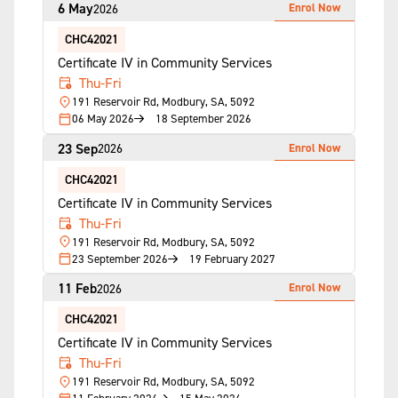
6 May
Enrol Now
2026
CHC42021
Certificate IV in Community Services
Thu-Fri
191 Reservoir Rd, Modbury, SA, 5092
06 May 2026
18 September 2026
23 Sep
Enrol Now
2026
CHC42021
Certificate IV in Community Services
Thu-Fri
191 Reservoir Rd, Modbury, SA, 5092
23 September 2026
19 February 2027
11 Feb
Enrol Now
2026
CHC42021
Certificate IV in Community Services
Thu-Fri
191 Reservoir Rd, Modbury, SA, 5092