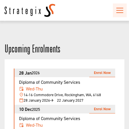
Upcoming Enrolments
28 Jan
Enrol Now
2026
Diploma of Community Services
Wed-Thu
14-16 Commodore Drive, Rockingham, WA, 6168
28 January 2026
22 January 2027
10 Dec
Enrol Now
2025
Diploma of Community Services
Wed-Thu