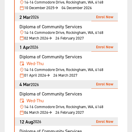
14-16 Commodore Drive, Rockingham, WA, 6168
10 December 2025
04 December 2026
2 Mar
Enrol Now
2026
Diploma of Community Services
14-16 Commodore Drive, Rockingham, WA, 6168
02 March 2026
26 February 2027
1 Apr
Enrol Now
2026
Diploma of Community Services
Wed-Thu
14-16 Commodore Drive, Rockingham, WA, 6168
01 April 2026
26 March 2027
4 Mar
Enrol Now
2026
Diploma of Community Services
Wed-Thu
14-16 Commodore Drive, Rockingham, WA, 6168
04 March 2026
26 February 2027
12 Aug
Enrol Now
2026
Diploma of Community Services