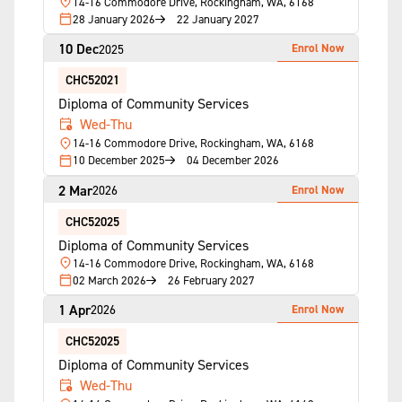
14-16 Commodore Drive, Rockingham, WA, 6168
28 January 2026
22 January 2027
10 Dec
Enrol Now
2025
CHC52021
Diploma of Community Services
Wed-Thu
14-16 Commodore Drive, Rockingham, WA, 6168
10 December 2025
04 December 2026
2 Mar
Enrol Now
2026
CHC52025
Diploma of Community Services
14-16 Commodore Drive, Rockingham, WA, 6168
02 March 2026
26 February 2027
1 Apr
Enrol Now
2026
CHC52025
Diploma of Community Services
Wed-Thu