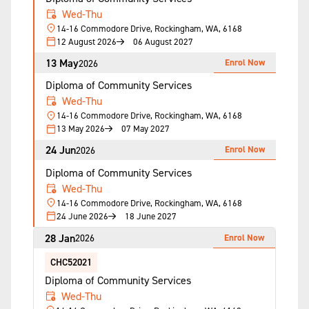
Wed-Thu
14-16 Commodore Drive, Rockingham, WA, 6168
12 August 2026
06 August 2027
13 May
Enrol Now
2026
Diploma of Community Services
Wed-Thu
14-16 Commodore Drive, Rockingham, WA, 6168
13 May 2026
07 May 2027
24 Jun
Enrol Now
2026
Diploma of Community Services
Wed-Thu
14-16 Commodore Drive, Rockingham, WA, 6168
24 June 2026
18 June 2027
28 Jan
Enrol Now
2026
CHC52021
Diploma of Community Services
Wed-Thu