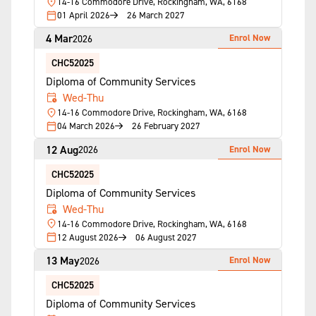
14-16 Commodore Drive, Rockingham, WA, 6168
01 April 2026
26 March 2027
4 Mar
Enrol Now
2026
CHC52025
Diploma of Community Services
Wed-Thu
14-16 Commodore Drive, Rockingham, WA, 6168
04 March 2026
26 February 2027
12 Aug
Enrol Now
2026
CHC52025
Diploma of Community Services
Wed-Thu
14-16 Commodore Drive, Rockingham, WA, 6168
12 August 2026
06 August 2027
13 May
Enrol Now
2026
CHC52025
Diploma of Community Services