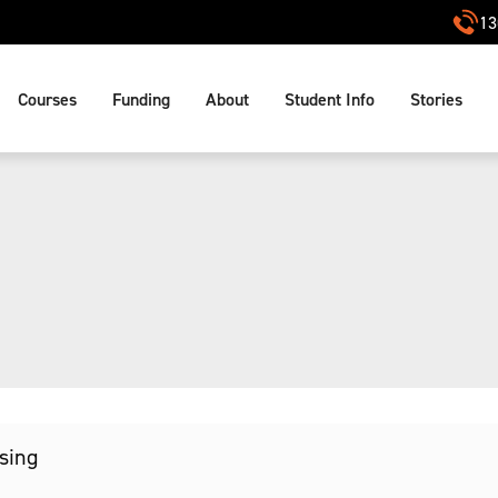
13
Courses
Funding
About
Student Info
Stories
ssing