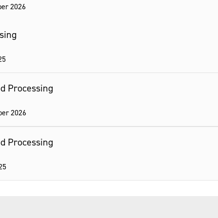
er 2026
ssing
25
ood Processing
ber 2026
ood Processing
25