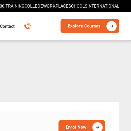
00 TRAINING
COLLEGE
WORKPLACE
SCHOOLS
INTERNATIONAL
Explore Courses
Contact
1300 TRAINING
Enrol Now