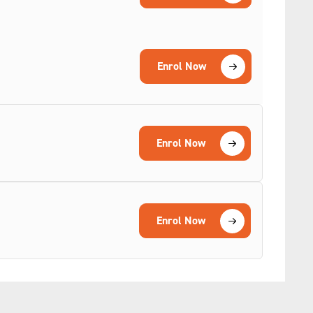
Enrol Now
Enrol Now
Enrol Now