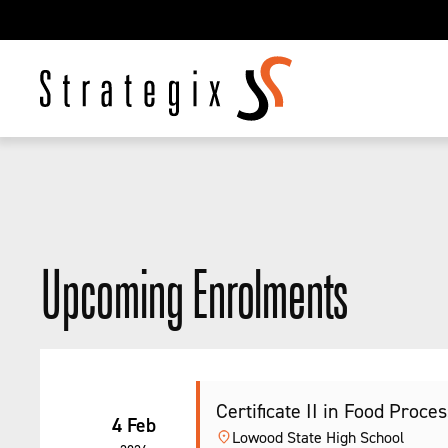
Upcoming Enrolments
Certificate II in Food Proce
4 Feb
Lowood State High School