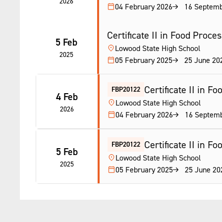
2026
04 February 2026
16 Septemb
Certificate II in Food Proce
5 Feb
Lowood State High School
2025
05 February 2025
25 June 20
Certificate II in F
FBP20122
4 Feb
Lowood State High School
2026
04 February 2026
16 Septem
Certificate II in F
FBP20122
5 Feb
Lowood State High School
2025
05 February 2025
25 June 20