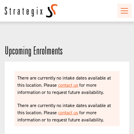
Upcoming Enrolments
There are currently no intake dates available at
this location. Please
contact us
for more
information or to request future availability.
There are currently no intake dates available at
this location. Please
contact us
for more
information or to request future availability.