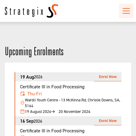
Upcoming Enrolments
19 Aug
Enrol Now
2026
Certificate III in Food Processing
Thu-Fri
Wardli Youth Centre - 13 McKinna Rd, Christie Downs, SA,
5164
19 August 2026
20 November 2026
16 Sep
Enrol Now
2026
Certificate III in Food Processing