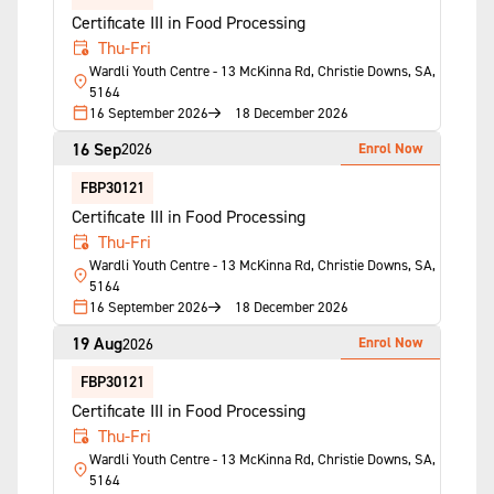
Certificate III in Food Processing
Thu-Fri
Wardli Youth Centre - 13 McKinna Rd, Christie Downs, SA,
5164
16 September 2026
18 December 2026
16 Sep
Enrol Now
2026
FBP30121
Certificate III in Food Processing
Thu-Fri
Wardli Youth Centre - 13 McKinna Rd, Christie Downs, SA,
5164
16 September 2026
18 December 2026
19 Aug
Enrol Now
2026
FBP30121
Certificate III in Food Processing
Thu-Fri
Wardli Youth Centre - 13 McKinna Rd, Christie Downs, SA,
5164