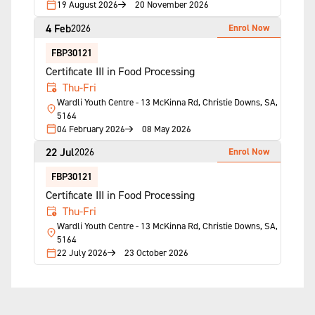
19 August 2026
20 November 2026
4 Feb
Enrol Now
2026
FBP30121
Certificate III in Food Processing
Thu-Fri
Wardli Youth Centre - 13 McKinna Rd, Christie Downs, SA,
5164
04 February 2026
08 May 2026
22 Jul
Enrol Now
2026
FBP30121
Certificate III in Food Processing
Thu-Fri
Wardli Youth Centre - 13 McKinna Rd, Christie Downs, SA,
5164
22 July 2026
23 October 2026