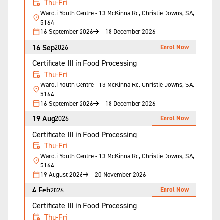
Thu-Fri
Wardli Youth Centre - 13 McKinna Rd, Christie Downs, SA,
5164
16 September 2026
18 December 2026
16 Sep
Enrol Now
2026
Certificate III in Food Processing
Thu-Fri
Wardli Youth Centre - 13 McKinna Rd, Christie Downs, SA,
5164
16 September 2026
18 December 2026
19 Aug
Enrol Now
2026
Certificate III in Food Processing
Thu-Fri
Wardli Youth Centre - 13 McKinna Rd, Christie Downs, SA,
5164
19 August 2026
20 November 2026
4 Feb
Enrol Now
2026
Certificate III in Food Processing
Thu-Fri