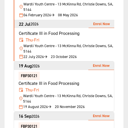
Wardli Youth Centre - 13 McKinna Rd, Christie Downs, SA,
5164
04 February 2026
08 May 2026
22 Jul
Enrol Now
2026
Certificate III in Food Processing
Thu-Fri
Wardli Youth Centre - 13 McKinna Rd, Christie Downs, SA,
5164
22 July 2026
23 October 2026
19 Aug
Enrol Now
2026
FBP30121
Certificate III in Food Processing
Thu-Fri
Wardli Youth Centre - 13 McKinna Rd, Christie Downs, SA,
5164
19 August 2026
20 November 2026
16 Sep
Enrol Now
2026
FBP30121