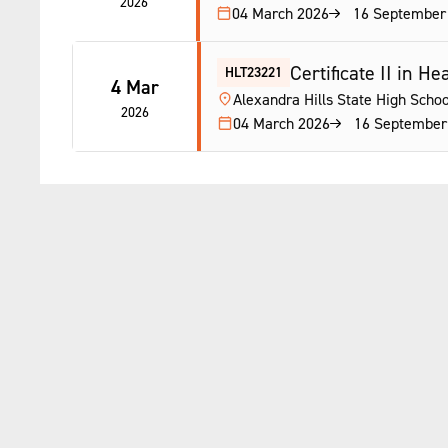
2026
04 March 2026
16 September
Certificate II in H
HLT23221
4 Mar
Alexandra Hills State High Schoo
2026
04 March 2026
16 September