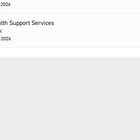
 2026
ealth Support Services
l
 2026