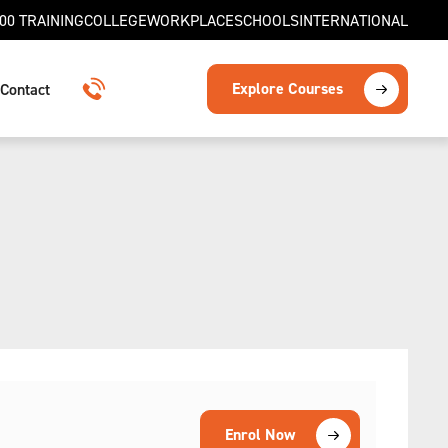
00 TRAINING
COLLEGE
WORKPLACE
SCHOOLS
INTERNATIONAL
Explore Courses
Contact
1300 TRAINING
Enrol Now