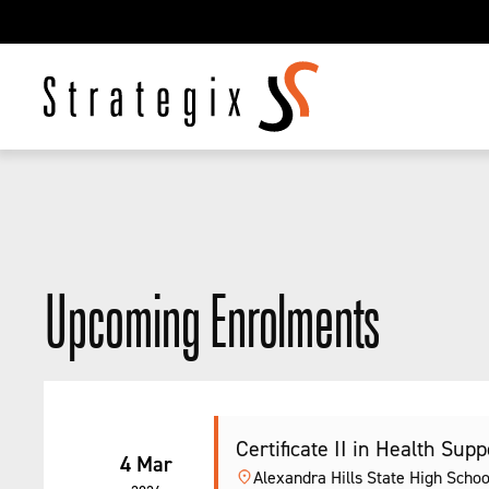
Upcoming Enrolments
Certificate II in Health Sup
4 Mar
Alexandra Hills State High Schoo