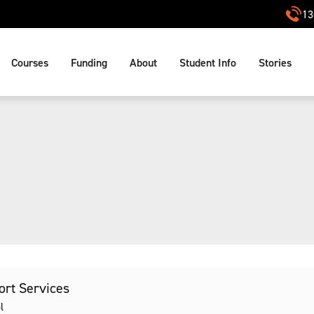
13
Courses
Funding
About
Student Info
Stories
port Services
l