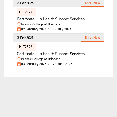
2 Feb
Enrol Now
2026
HLT23221
Certificate II in Health Support Services
Islamic College of Brisbane
02 February 2026
13 July 2026
3 Feb
Enrol Now
2025
HLT23221
Certificate II in Health Support Services
Islamic College of Brisbane
03 February 2025
23 June 2025