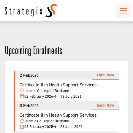
Upcoming Enrolments
2 Feb
Enrol Now
2026
Certificate II in Health Support Services
Islamic College of Brisbane
02 February 2026
13 July 2026
3 Feb
Enrol Now
2025
Certificate II in Health Support Services
Islamic College of Brisbane
03 February 2025
23 June 2025