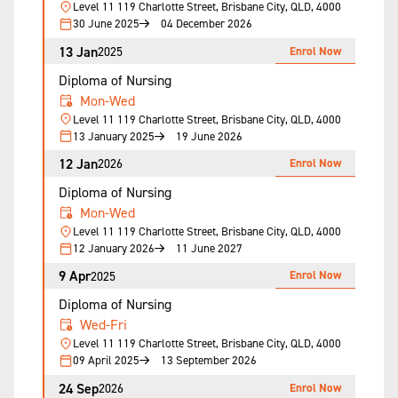
Level 11 119 Charlotte Street, Brisbane City, QLD, 4000
30 June 2025
04 December 2026
13 Jan
Enrol Now
2025
Diploma of Nursing
Mon-Wed
Level 11 119 Charlotte Street, Brisbane City, QLD, 4000
13 January 2025
19 June 2026
12 Jan
Enrol Now
2026
Diploma of Nursing
Mon-Wed
Level 11 119 Charlotte Street, Brisbane City, QLD, 4000
12 January 2026
11 June 2027
9 Apr
Enrol Now
2025
Diploma of Nursing
Wed-Fri
Level 11 119 Charlotte Street, Brisbane City, QLD, 4000
09 April 2025
13 September 2026
24 Sep
Enrol Now
2026