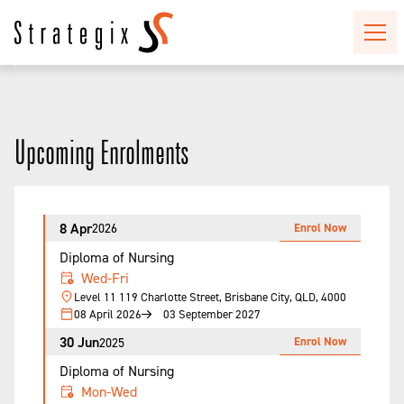
Upcoming Enrolments
8 Apr
Enrol Now
2026
Diploma of Nursing
Wed-Fri
Level 11 119 Charlotte Street, Brisbane City, QLD, 4000
08 April 2026
03 September 2027
30 Jun
Enrol Now
2025
Diploma of Nursing
Mon-Wed