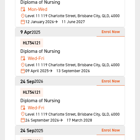
Diploma of Nursing
Mon-Wed
Level 11 119 Charlotte Street, Brisbane City, QLD, 4000
12 January 2026
11 June 2027
9 Apr
Enrol Now
2025
HLT54121
Diploma of Nursing
Wed-Fri
Level 11 119 Charlotte Street, Brisbane City, QLD, 4000
09 April 2025
13 September 2026
24 Sep
Enrol Now
2026
HLT54121
Diploma of Nursing
Wed-Fri
Level 11 119 Charlotte Street, Brisbane City, QLD, 4000
24 September 2026
17 March 2028
24 Sep
Enrol Now
2025