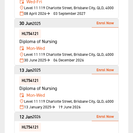
Wed-Fri
Level 11 119 Charlotte Street, Brisbane City, QLD, 4000
08 April 2026
03 September 2027
30 Jun
Enrol Now
2025
HLT54121
Diploma of Nursing
Mon-Wed
Level 11 119 Charlotte Street, Brisbane City, QLD, 4000
30 June 2025
04 December 2026
13 Jan
Enrol Now
2025
HLT54121
Diploma of Nursing
Mon-Wed
Level 11 119 Charlotte Street, Brisbane City, QLD, 4000
13 January 2025
19 June 2026
12 Jan
Enrol Now
2026
HLT54121