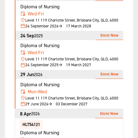
Diploma of Nursing
Wed-Fri
Level 11 119 Charlotte Street, Brisbane City, QLD, 4000
24 September 2026
17 March 2028
24 Sep
Enrol Now
2025
Diploma of Nursing
Wed-Fri
Level 11 119 Charlotte Street, Brisbane City, QLD, 4000
24 September 2025
19 March 2027
29 Jun
Enrol Now
2026
Diploma of Nursing
Mon-Wed
Level 11 119 Charlotte Street, Brisbane City, QLD, 4000
29 June 2026
03 December 2027
8 Apr
Enrol Now
2026
HLT54121
Diploma of Nursing