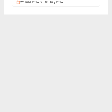
29 June 2026
03 July 2026