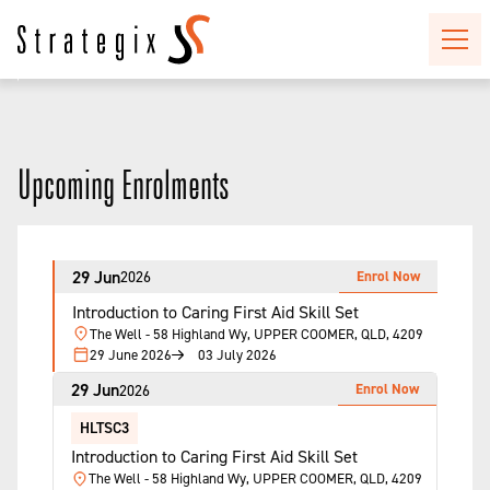
Upcoming Enrolments
29 Jun
Enrol Now
2026
Introduction to Caring First Aid Skill Set
The Well - 58 Highland Wy, UPPER COOMER, QLD, 4209
29 June 2026
03 July 2026
29 Jun
Enrol Now
2026
HLTSC3
Introduction to Caring First Aid Skill Set
The Well - 58 Highland Wy, UPPER COOMER, QLD, 4209