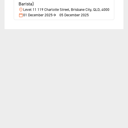
Barista)
Level 11 119 Charlotte Street, Brisbane City, QLD, 4000
01 December 2025
05 December 2025