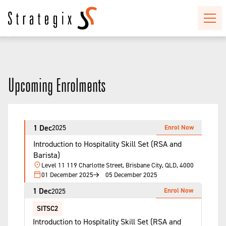
Upcoming Enrolments
1 Dec
Enrol Now
2025
Introduction to Hospitality Skill Set (RSA and
Barista)
Level 11 119 Charlotte Street, Brisbane City, QLD, 4000
01 December 2025
05 December 2025
1 Dec
Enrol Now
2025
SITSC2
Introduction to Hospitality Skill Set (RSA and