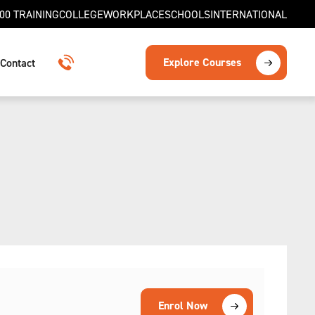
00 TRAINING
COLLEGE
WORKPLACE
SCHOOLS
INTERNATIONAL
Explore Courses
Contact
1300 TRAINING
Enrol Now