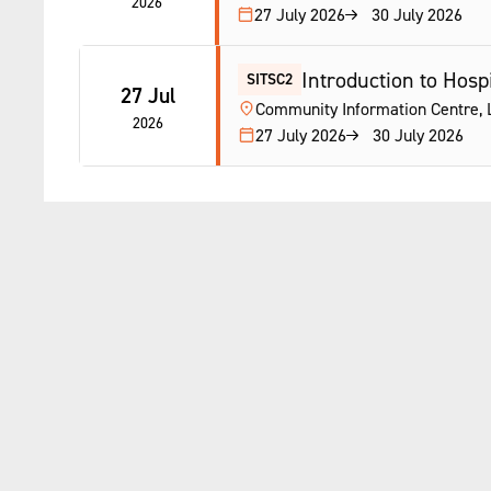
2026
27 July 2026
30 July 2026
Introduction to Hospi
SITSC2
27 Jul
Community Information Centre, L
2026
27 July 2026
30 July 2026