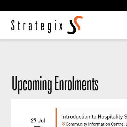
Upcoming Enrolments
Introduction to Hospitality 
27 Jul
Community Information Centre, Le