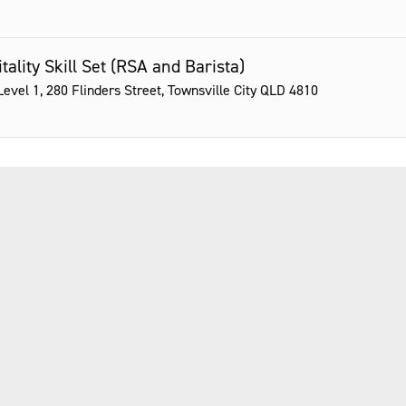
tality Skill Set (RSA and Barista)
evel 1, 280 Flinders Street, Townsville City QLD 4810