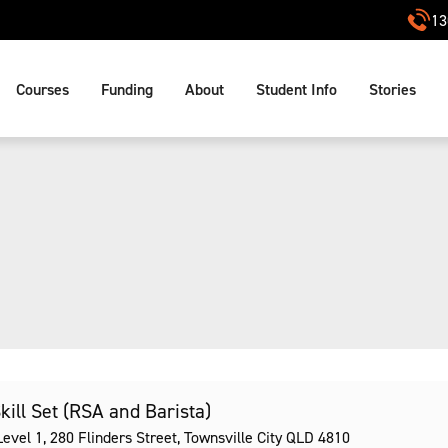
13
Courses
Funding
About
Student Info
Stories
Skill Set (RSA and Barista)
vel 1, 280 Flinders Street, Townsville City QLD 4810