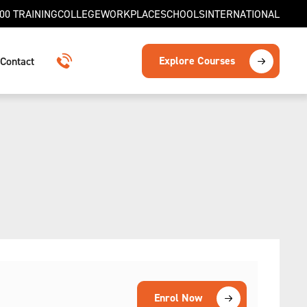
00 TRAINING
COLLEGE
WORKPLACE
SCHOOLS
INTERNATIONAL
Explore Courses
Contact
1300 TRAINING
Enrol Now