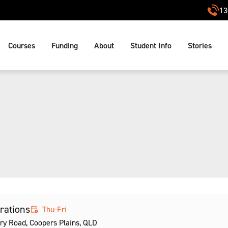
13
Courses
Funding
About
Student Info
Stories
erations
Thu-Fri
ry Road, Coopers Plains, QLD