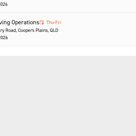
2026
riving Operations
Thu-Fri
ry Road, Coopers Plains, QLD
2026