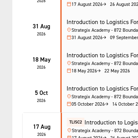
2026
17 August 2026
26 August 20
Introduction to Logistics Fork
31 Aug
Strategix Academy - 872 Bounda
2026
31 August 2026
09 Septembe
Introduction to Logistics Fork
18 May
Strategix Academy - 872 Bounda
2026
18 May 2026
22 May 2026
Introduction to Logistics Fork
5 Oct
Strategix Academy - 872 Bounda
2026
05 October 2026
14 October 
Introduction to Logist
TLISC2
17 Aug
Strategix Academy - 872 Bounda
2026
17 August 2026
26 August 20