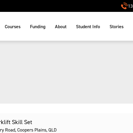
13
Courses
Funding
About
Student Info
Stories
lift Skill Set
ry Road, Coopers Plains, QLD