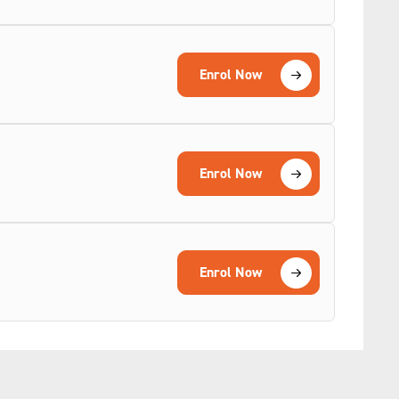
Enrol Now
Enrol Now
Enrol Now