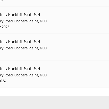
ics Forklift Skill Set
ry Road, Coopers Plains, QLD
r 2026
ics Forklift Skill Set
ry Road, Coopers Plains, QLD
ics Forklift Skill Set
ry Road, Coopers Plains, QLD
2026