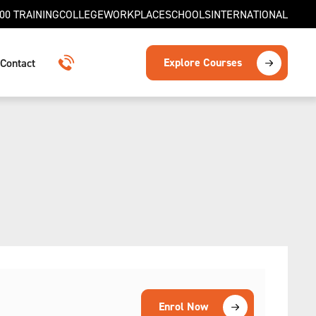
00 TRAINING
COLLEGE
WORKPLACE
SCHOOLS
INTERNATIONAL
Explore Courses
Contact
1300 TRAINING
Enrol Now