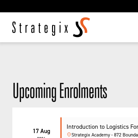
Upcoming Enrolments
Introduction to Logistics Fork
17 Aug
Strategix Academy - 872 Bounda