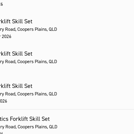
26
lift Skill Set
ry Road, Coopers Plains, QLD
r 2026
lift Skill Set
ry Road, Coopers Plains, QLD
lift Skill Set
ry Road, Coopers Plains, QLD
2026
ics Forklift Skill Set
ry Road, Coopers Plains, QLD
26