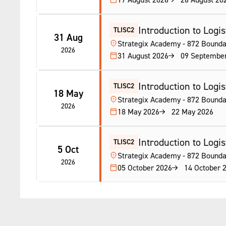
Introduction to Logist
TLISC2
31 Aug
Strategix Academy - 872 Bounda
2026
31 August 2026
09 Septembe
Introduction to Logist
TLISC2
18 May
Strategix Academy - 872 Bounda
2026
18 May 2026
22 May 2026
Introduction to Logist
TLISC2
5 Oct
Strategix Academy - 872 Bounda
2026
05 October 2026
14 October 