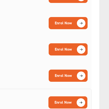
Enrol Now
Enrol Now
Enrol Now
Enrol Now