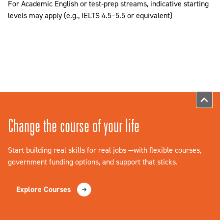
For Academic English or test‑prep streams, indicative starting
levels may apply (e.g., IELTS 4.5–5.5 or equivalent)
Change the course of your life
Start building real skills for real jobs —with flexible courses,
government funding options, and support that sticks.
Explore Courses