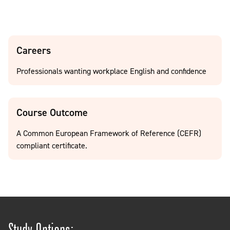
Careers
Professionals wanting workplace English and confidence
Course Outcome
A Common European Framework of Reference (CEFR)
compliant certificate.