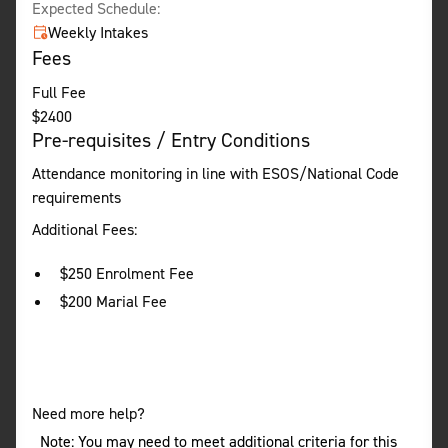
Expected Schedule:
Weekly Intakes
Fees
Full Fee
$
2400
Pre-requisites / Entry Conditions
Attendance monitoring in line with ESOS/National Code
requirements
Additional Fees:
$250 Enrolment Fee
$200 Marial Fee
Need more help?
Note: You may need to meet additional criteria for this