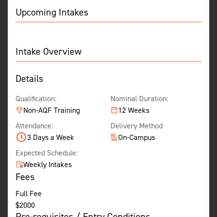
Upcoming Intakes
Intake Overview
Details
Qualification:
Nominal Duration:
Non-AQF Training
12 Weeks
Attendance:
Delivery Method
3 Days a Week
On-Campus
Expected Schedule:
Weekly Intakes
Fees
Full Fee
$
2000
Pre-requisites / Entry Conditions