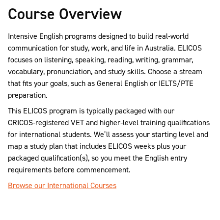
Course Overview
Intensive English programs designed to build real‑world
communication for study, work, and life in Australia. ELICOS
focuses on listening, speaking, reading, writing, grammar,
vocabulary, pronunciation, and study skills. Choose a stream
that fits your goals, such as General English or IELTS/PTE
preparation.
This ELICOS program is typically packaged with our
CRICOS‑registered VET and higher‑level training qualifications
for international students. We’ll assess your starting level and
map a study plan that includes ELICOS weeks plus your
packaged qualification(s), so you meet the English entry
requirements before commencement.
Browse our International Courses