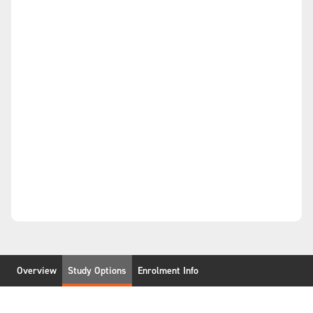
Overview
Study Options
Enrolment Info