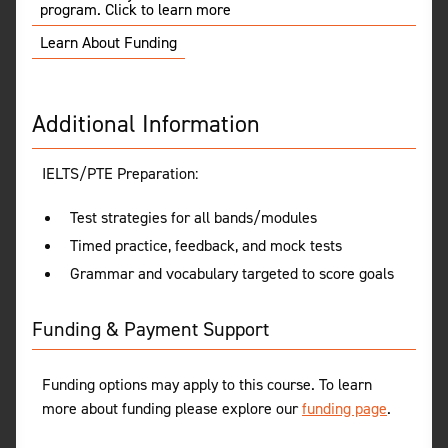
program. Click to learn more
Learn About Funding
Additional Information
IELTS/PTE Preparation:
Test strategies for all bands/modules
Timed practice, feedback, and mock tests
Grammar and vocabulary targeted to score goals
Funding & Payment Support
Funding options may apply to this course. To learn
more about funding please explore our
funding page
.