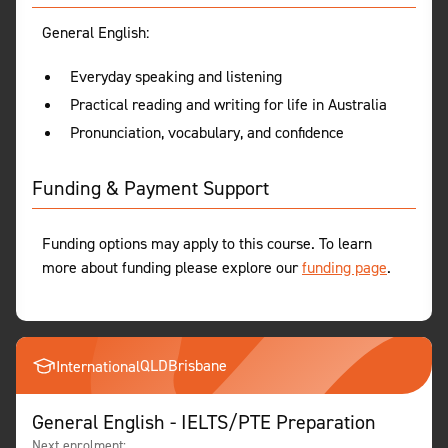
General English:
Everyday speaking and listening
Practical reading and writing for life in Australia
Pronunciation, vocabulary, and confidence
Funding & Payment Support
Funding options may apply to this course. To learn
more about funding please explore our
funding page
.
QLD
Brisbane
International
General English - IELTS/PTE Preparation
Next enrolment: