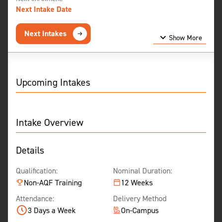
Next Intake Date
Next Intakes
Show More
Show Less
Upcoming Intakes
Intake Overview
Details
Qualification:
Nominal Duration:
Non-AQF Training
12 Weeks
Attendance:
Delivery Method
3 Days a Week
On-Campus