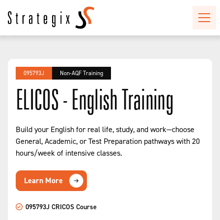
095793J
Non-AQF Training
ELICOS - English Training
Build your English for real life, study, and work—choose
General, Academic, or Test Preparation pathways with 20
hours/week of intensive classes.
Learn More
095793J CRICOS Course