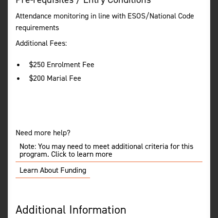
Attendance monitoring in line with ESOS/National Code
requirements
Additional Fees:
$250 Enrolment Fee
$200 Marial Fee
Need more help?
Note: You may need to meet additional criteria for this
program. Click to learn more
Learn About Funding
Additional Information