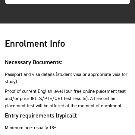
Enrolment Info
Necessary Documents:
Passport and visa details (student visa or appropriate visa for
study)
Proof of current English level (our free online placement test
and/or prior IELTS/PTE/OET test results). A free online
placement test will be offered at the moment of enrolment.
Entry requirements (typical):
Minimum age: usually 18+