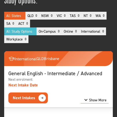
Study Options:
All States
QLD
NSW
VIC
TAS
NT
WA
0
0
0
0
0
0
SA
ACT
0
0
All Study Options
On-Campus
Online
International
0
0
0
Workplace
0
QLD
Brisbane
International
General English - Intermediate / Advanced
Next enrolment:
Next Intake Date
Next Intakes
Show More
Show Less