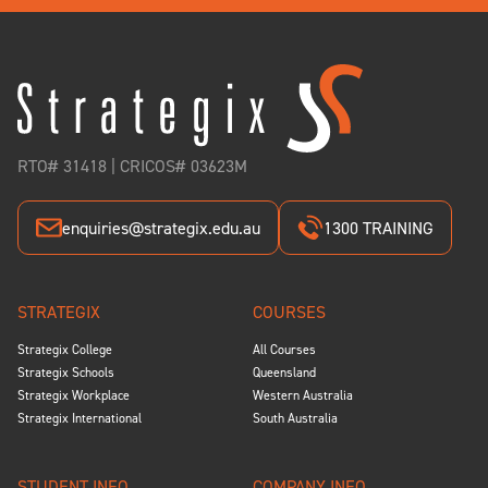
RTO# 31418 | CRICOS# 03623M
enquiries@strategix.edu.au
1300 TRAINING
STRATEGIX
COURSES
Strategix College
All Courses
Strategix Schools
Queensland
Strategix Workplace
Western Australia
Strategix International
South Australia
STUDENT INFO
COMPANY INFO