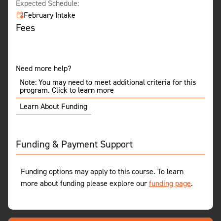
Expected Schedule:
February Intake
Fees
Need more help?
Note: You may need to meet additional criteria for this
program. Click to learn more
Learn About Funding
Funding & Payment Support
Funding options may apply to this course. To learn
more about funding please explore our
funding page
.