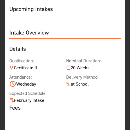
Upcoming Intakes
Intake Overview
Details
Qualification:
Nominal Duration:
Certificate II
20 Weeks
Attendance:
Delivery Method
Wedneday
at School
Expected Schedule:
February Intake
Fees