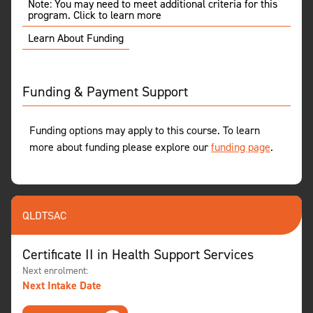
Note: You may need to meet additional criteria for this
program. Click to learn more
Learn About Funding
Funding & Payment Support
Funding options may apply to this course. To learn
more about funding please explore our
funding page
.
QLD
TSAC
Certificate II in Health Support Services
Next enrolment:
Next Intake Date