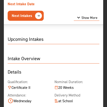
Next Intake Date
Next Intakes
Show More
Show Less
Upcoming Intakes
Intake Overview
Details
Qualification:
Nominal Duration:
Certificate II
20 Weeks
Attendance:
Delivery Method
Wednesday
at School