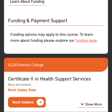
Learn About Funding
Funding & Payment Support
Funding options may apply to this course. To learn
more about funding please explore our
funding page
.
QLD
Chisholm College
Certificate II in Health Support Services
Next enrolment:
Next Intake Date
Next Intakes
Show More
Show Less