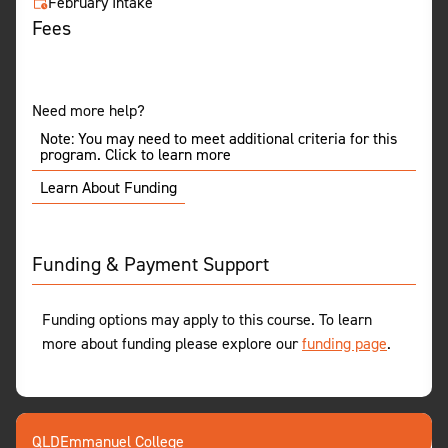
February Intake
Fees
Need more help?
Note: You may need to meet additional criteria for this
program. Click to learn more
Learn About Funding
Funding & Payment Support
Funding options may apply to this course. To learn
more about funding please explore our
funding page
.
QLD
Emmanuel College