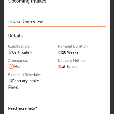
Upcoming Intakes
Intake Overview
Details
Qualification:
Nominal Duration:
Certificate II
20 Weeks
Attendance:
Delivery Method
Mon
at School
Expected Schedule:
February Intake
Fees
Need more help?