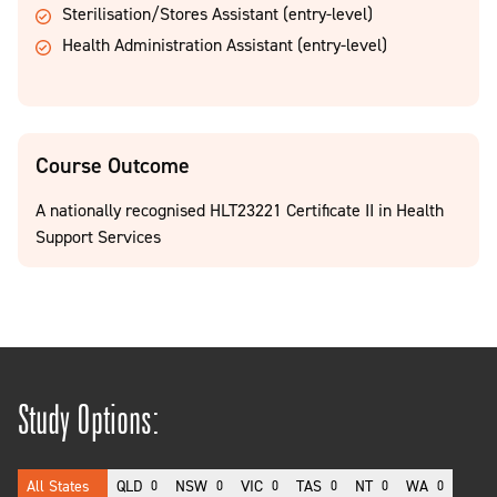
Sterilisation/Stores Assistant (entry-level)
Health Administration Assistant (entry-level)
Course Outcome
A nationally recognised HLT23221 Certificate II in Health
Support Services
Study Options:
All States
QLD
NSW
VIC
TAS
NT
WA
0
0
0
0
0
0