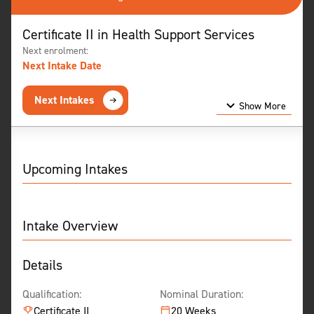
Certificate II in Health Support Services
Next enrolment:
Next Intake Date
Next Intakes
Show More
Show Less
Upcoming Intakes
Intake Overview
Details
Qualification:
Nominal Duration:
Certificate II
20 Weeks