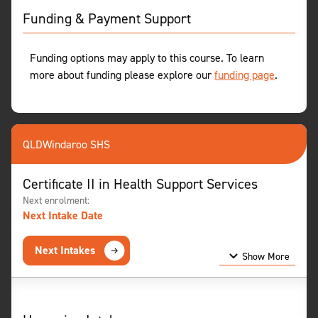
Funding & Payment Support
Funding options may apply to this course. To learn
more about funding please explore our
funding page
.
QLD
Windaroo SHS
Certificate II in Health Support Services
Next enrolment:
Next Intake Date
Next Intakes
Show More
Show Less