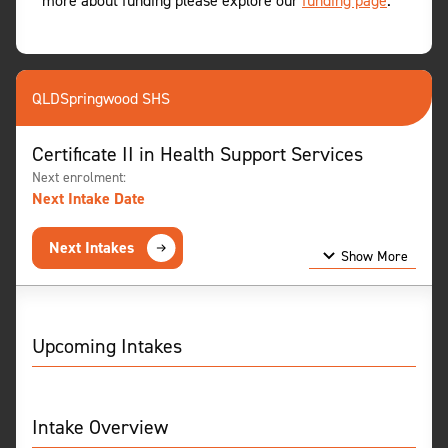
more about funding please explore our
funding page
.
QLD
Springwood SHS
Certificate II in Health Support Services
Next enrolment:
Next Intake Date
Next Intakes
Show More
Show Less
Upcoming Intakes
Intake Overview