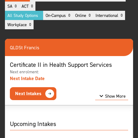
SA
ACT
0
0
All Study Options
On-Campus
Online
International
0
0
0
Workplace
0
QLD
St Francis
Certificate II in Health Support Services
Next enrolment:
Next Intake Date
Next Intakes
Show More
Show Less
Upcoming Intakes