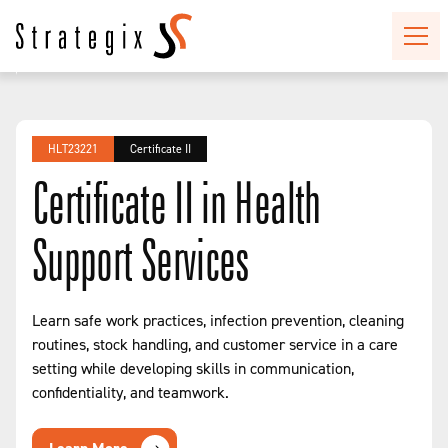
HLT23221
Certificate II
Certificate II in Health
Support Services
Learn safe work practices, infection prevention, cleaning
routines, stock handling, and customer service in a care
setting while developing skills in communication,
confidentiality, and teamwork.