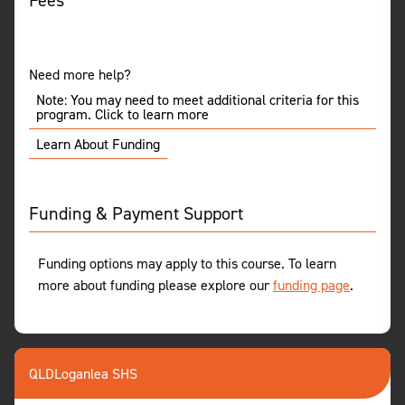
Fees
Need more help?
Note: You may need to meet additional criteria for this
program. Click to learn more
Learn About Funding
Funding & Payment Support
Funding options may apply to this course. To learn
more about funding please explore our
funding page
.
QLD
Loganlea SHS