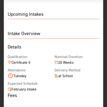
Upcoming Intakes
Intake Overview
Details
Qualification:
Nominal Duration:
Certificate II
20 Weeks
Attendance:
Delivery Method
Tuesday
at School
Expected Schedule:
February Intake
Fees