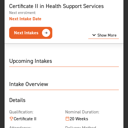
Certificate II in Health Support Services
Next enrolment:
Next Intake Date
Next Intakes
Show More
Show Less
Upcoming Intakes
Intake Overview
Details
Qualification:
Nominal Duration:
Certificate II
20 Weeks
Attendance:
Delivery Method