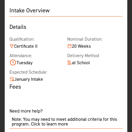
Intake Overview
Details
Qualification:
Nominal Duration:
Certificate II
20 Weeks
Attendance:
Delivery Method
Tuesday
at School
Expected Schedule:
January Intake
Fees
Need more help?
Note: You may need to meet additional criteria for this
program. Click to learn more