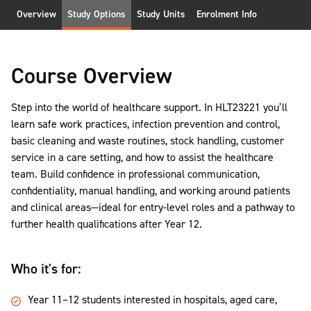
Overview
Study Options
Study Units
Enrolment Info
Course Overview
Step into the world of healthcare support. In HLT23221 you’ll
learn safe work practices, infection prevention and control,
basic cleaning and waste routines, stock handling, customer
service in a care setting, and how to assist the healthcare
team. Build confidence in professional communication,
confidentiality, manual handling, and working around patients
and clinical areas—ideal for entry-level roles and a pathway to
further health qualifications after Year 12.
Who it's for:
Year 11–12 students interested in hospitals, aged care,