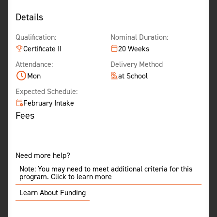
Details
Qualification:
Nominal Duration:
Certificate II
20 Weeks
Attendance:
Delivery Method
Mon
at School
Expected Schedule:
February Intake
Fees
Need more help?
Note: You may need to meet additional criteria for this
program. Click to learn more
Learn About Funding