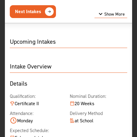
Next Intakes
Show More
Show Less
Upcoming Intakes
Intake Overview
Details
Qualification:
Nominal Duration:
Certificate II
20 Weeks
Attendance:
Delivery Method
Monday
at School
Expected Schedule: