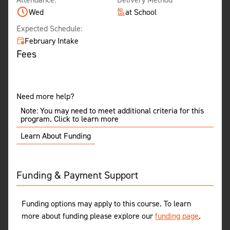
Wed
at School
Expected Schedule:
February Intake
Fees
Need more help?
Note: You may need to meet additional criteria for this
program. Click to learn more
Learn About Funding
Funding & Payment Support
Funding options may apply to this course. To learn
more about funding please explore our
funding page
.