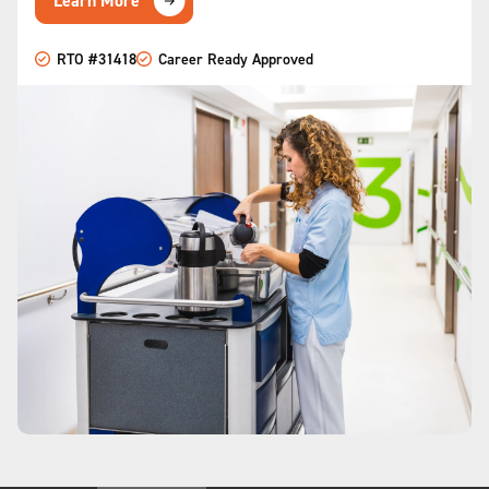
Learn More
RTO #31418
Career Ready Approved