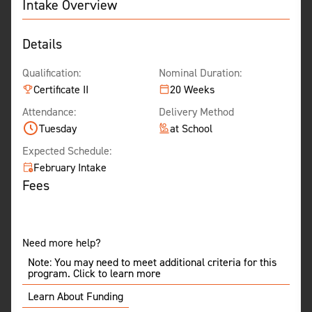
Intake Overview
Details
Qualification:
Nominal Duration:
Certificate II
20 Weeks
Attendance:
Delivery Method
Tuesday
at School
Expected Schedule:
February Intake
Fees
Need more help?
Note: You may need to meet additional criteria for this
program. Click to learn more
Learn About Funding