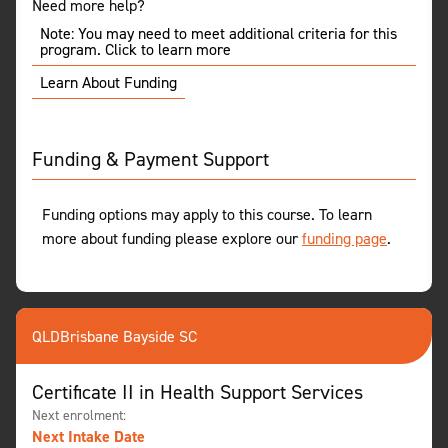
Need more help?
Note: You may need to meet additional criteria for this
program. Click to learn more
Learn About Funding
Funding & Payment Support
Funding options may apply to this course. To learn
more about funding please explore our
funding page
.
QLD
Brisbane Bayside SC
Certificate II in Health Support Services
Next enrolment:
Next Intake Date