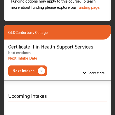
Funding options may apply to this course. To learn
more about funding please explore our
funding page
.
QLD
Canterbury College
Certificate II in Health Support Services
Next enrolment:
Next Intake Date
Next Intakes
Show More
Show Less
Upcoming Intakes