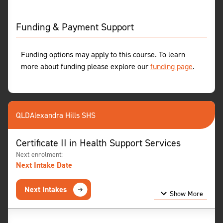
Funding & Payment Support
Funding options may apply to this course. To learn
more about funding please explore our
funding page
.
QLD
Alexandra Hills SHS
Certificate II in Health Support Services
Next enrolment:
Next Intake Date
Next Intakes
Show More
Show Less