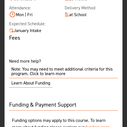
Attendance:
Delivery Method
Mon | Fri
at School
Expected Schedule:
January Intake
Fees
Need more help?
Note: You may need to meet additional criteria for this
program. Click to learn more
Learn About Funding
Funding & Payment Support
Funding options may apply to this course. To learn