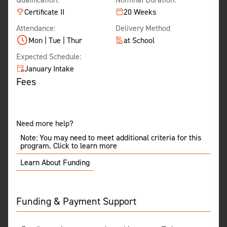
Certificate II
20 Weeks
Attendance:
Delivery Method
Mon | Tue | Thur
at School
Expected Schedule:
January Intake
Fees
Need more help?
Note: You may need to meet additional criteria for this
program. Click to learn more
Learn About Funding
Funding & Payment Support