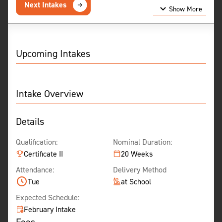
Next Intakes
Show More
Show Less
Upcoming Intakes
Intake Overview
Details
Qualification:
Nominal Duration:
Certificate II
20 Weeks
Attendance:
Delivery Method
Tue
at School
Expected Schedule:
February Intake