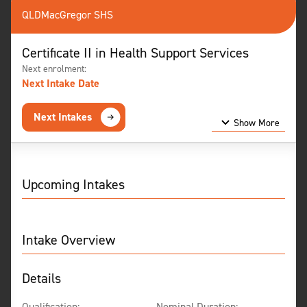
QLD
MacGregor SHS
Certificate II in Health Support Services
Next enrolment:
Next Intake Date
Next Intakes
Show More
Show Less
Upcoming Intakes
Intake Overview
Details
Qualification:
Nominal Duration: