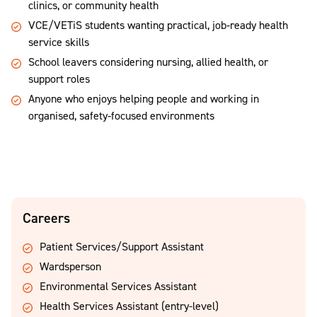
clinics, or community health
VCE/VETiS students wanting practical, job‑ready health
service skills
School leavers considering nursing, allied health, or
support roles
Anyone who enjoys helping people and working in
organised, safety‑focused environments
Careers
Patient Services/Support Assistant
Wardsperson
Environmental Services Assistant
Health Services Assistant (entry-level)