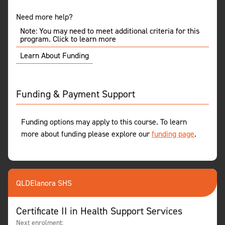
Need more help?
Note: You may need to meet additional criteria for this
program. Click to learn more
Learn About Funding
Funding & Payment Support
Funding options may apply to this course. To learn
more about funding please explore our
funding page
.
QLD
Elanora SHS
Certificate II in Health Support Services
Next enrolment: