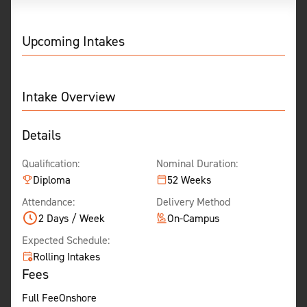
Upcoming Intakes
Intake Overview
Details
Qualification:
Nominal Duration:
Diploma
52 Weeks
Attendance:
Delivery Method
2 Days / Week
On-Campus
Expected Schedule:
Rolling Intakes
Fees
Full Fee
Onshore