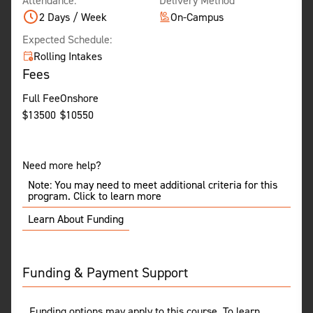
Attendance:
Delivery Method
2 Days / Week
On-Campus
Expected Schedule:
Rolling Intakes
Fees
Full Fee
Onshore
$
13500
$
10550
Need more help?
Note: You may need to meet additional criteria for this
program. Click to learn more
Learn About Funding
Funding & Payment Support
Funding options may apply to this course. To learn