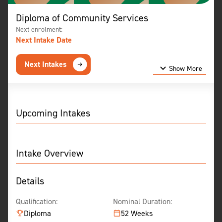
Diploma of Community Services
Next enrolment:
Next Intake Date
Next Intakes
Show More
Show Less
Upcoming Intakes
Intake Overview
Details
Qualification:
Nominal Duration:
Diploma
52 Weeks