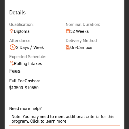
Details
Qualification:
Nominal Duration:
Diploma
52 Weeks
Attendance:
Delivery Method
2 Days / Week
On-Campus
Expected Schedule:
Rolling Intakes
Fees
Full Fee
Onshore
$
13500
$
10550
Need more help?
Note: You may need to meet additional criteria for this
program. Click to learn more