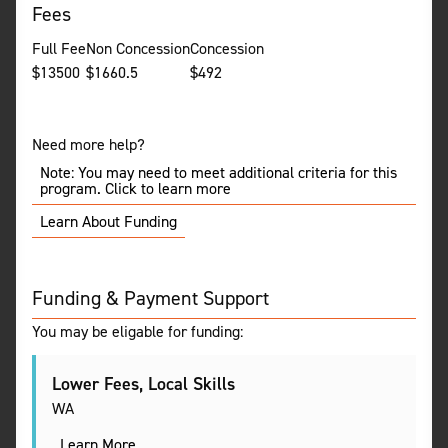
Fees
Full Fee
Non Concession
Concession
$
13500
$
1660.5
$
492
Need more help?
Note: You may need to meet additional criteria for this
program. Click to learn more
Learn About Funding
Funding & Payment Support
You may be eligable for funding:
Lower Fees, Local Skills
WA
Learn More