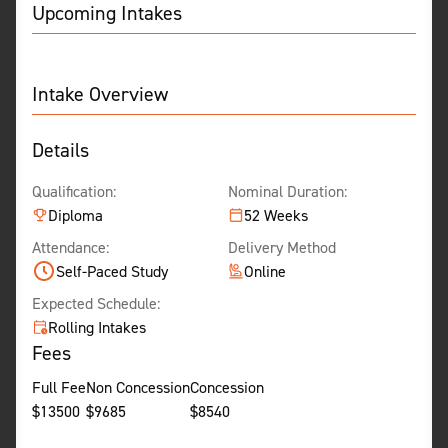
Upcoming Intakes
Intake Overview
Details
Qualification:
Nominal Duration:
Diploma
52 Weeks
Attendance:
Delivery Method
Self-Paced Study
Online
Expected Schedule:
Rolling Intakes
Fees
Full Fee
Non Concession
Concession
$
13500
$
9685
$
8540