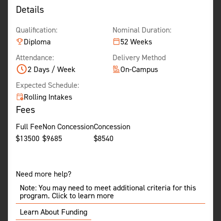
Details
Qualification:
Nominal Duration:
Diploma
52 Weeks
Attendance:
Delivery Method
2 Days / Week
On-Campus
Expected Schedule:
Rolling Intakes
Fees
Full Fee
Non Concession
Concession
$
13500
$
9685
$
8540
Need more help?
Note: You may need to meet additional criteria for this
program. Click to learn more
Learn About Funding