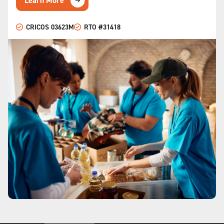
Learn More
CRICOS 03623M
RTO #31418