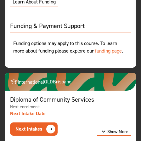
Learn About Funding
Funding & Payment Support
Funding options may apply to this course. To learn
more about funding please explore our
funding page
.
QLD
Brisbane
International
Diploma of Community Services
Next enrolment:
Next Intake Date
Next Intakes
Show More
Show Less