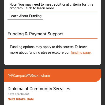
Note: You may need to meet additional criteria for this
program. Click to learn more
Learn About Funding
Funding & Payment Support
Funding options may apply to this course. To learn
more about funding please explore our
funding page
.
WA
Rockingham
Campus
Diploma of Community Services
Next enrolment:
Next Intake Date