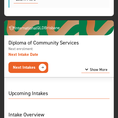
QLD
Brisbane
International
Diploma of Community Services
Next enrolment:
Next Intake Date
Next Intakes
Show More
Show Less
Upcoming Intakes
Intake Overview