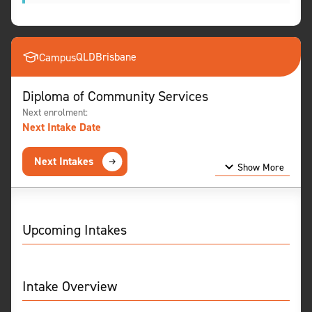
QLD
Brisbane
Campus
Diploma of Community Services
Next enrolment:
Next Intake Date
Next Intakes
Show More
Show Less
Upcoming Intakes
Intake Overview