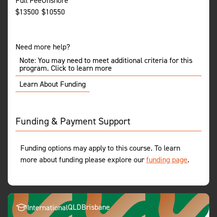
Full Fee
Onshore
$
13500
$
10550
Need more help?
Note: You may need to meet additional criteria for this
program. Click to learn more
Learn About Funding
Funding & Payment Support
Funding options may apply to this course. To learn
more about funding please explore our
funding page
.
QLD
Brisbane
International