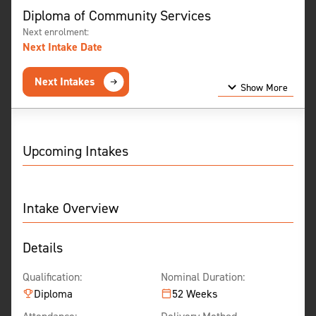
Diploma of Community Services
Next enrolment:
Next Intake Date
Next Intakes
Show More
Show Less
Upcoming Intakes
Intake Overview
Details
Qualification:
Nominal Duration:
Diploma
52 Weeks