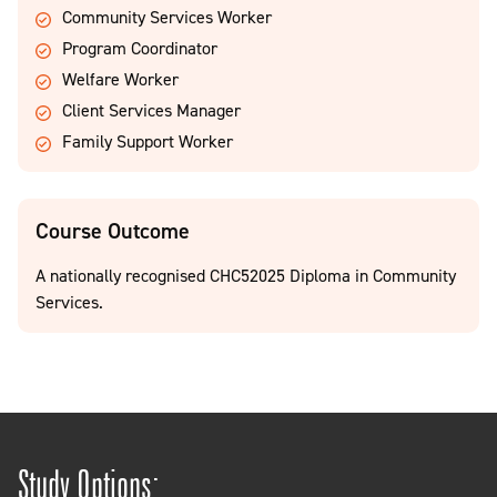
Community Services Worker
Program Coordinator
Welfare Worker
Client Services Manager
Family Support Worker
Course Outcome
A nationally recognised CHC52025 Diploma in Community
Services.
Study Options: