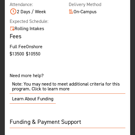
Attendance:
Delivery Method
2 Days / Week
On-Campus
Expected Schedule:
Rolling Intakes
Fees
Full Fee
Onshore
$
13500
$
10550
Need more help?
Note: You may need to meet additional criteria for this
program. Click to learn more
Learn About Funding
Funding & Payment Support