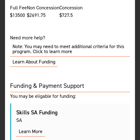
Full Fee
Non Concession
Concession
$
13500
$
2691.75
$
727.5
Need more help?
Note: You may need to meet additional criteria for this
program. Click to learn more
Learn About Funding
Funding & Payment Support
You may be eligable for funding:
Skills SA Funding
SA
Learn More