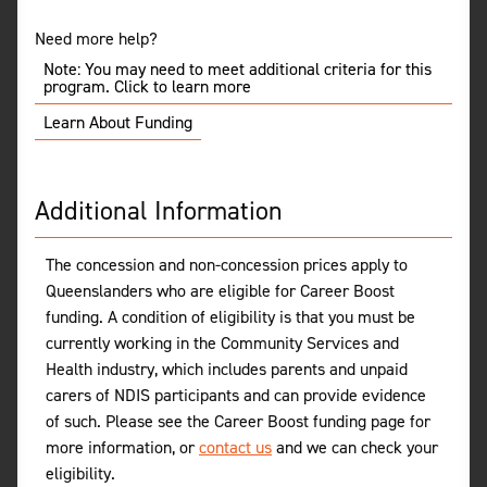
Need more help?
Note: You may need to meet additional criteria for this
program. Click to learn more
Learn About Funding
Additional Information
The concession and non-concession prices apply to
Queenslanders who are eligible for Career Boost
funding. A condition of eligibility is that you must be
currently working in the Community Services and
Health industry, which includes parents and unpaid
carers of NDIS participants and can provide evidence
of such. Please see the Career Boost funding page for
more information, or
contact us
and we can check your
eligibility.