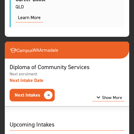
QLD
Learn More
WA
Armadale
Campus
Diploma of Community Services
Next enrolment:
Next Intake Date
Next Intakes
Show More
Show Less
Upcoming Intakes