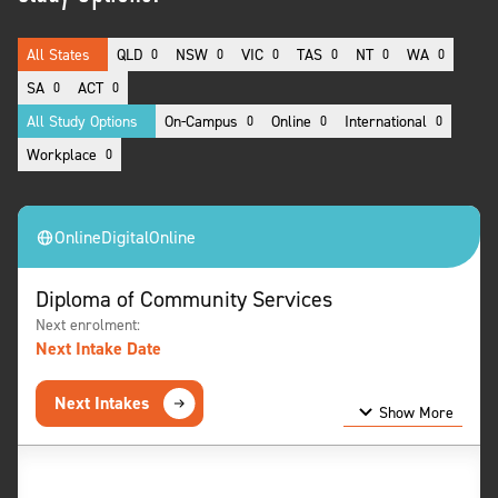
All States
QLD
NSW
VIC
TAS
NT
WA
0
0
0
0
0
0
SA
ACT
0
0
All Study Options
On-Campus
Online
International
0
0
0
Workplace
0
Online
Digital
Online
Diploma of Community Services
Next enrolment:
Next Intake Date
Next Intakes
Show More
Show Less