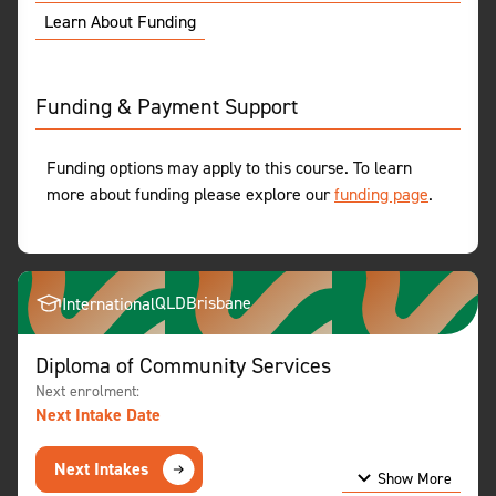
Learn About Funding
Funding & Payment Support
Funding options may apply to this course. To learn
more about funding please explore our
funding page
.
QLD
Brisbane
International
Diploma of Community Services
Next enrolment:
Next Intake Date
Next Intakes
Show More