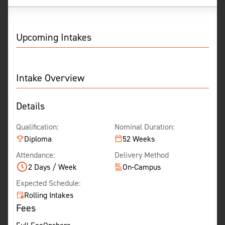
Show Less
Upcoming Intakes
Intake Overview
Details
Qualification:
Nominal Duration:
Diploma
52 Weeks
Attendance:
Delivery Method
2 Days / Week
On-Campus
Expected Schedule:
Rolling Intakes
Fees