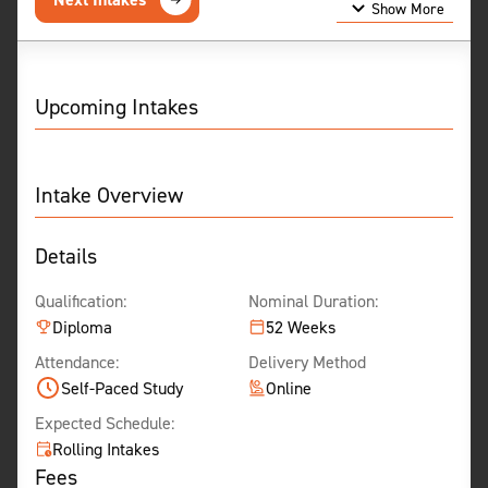
Show More
Show Less
Upcoming Intakes
Intake Overview
Details
Qualification:
Nominal Duration:
Diploma
52 Weeks
Attendance:
Delivery Method
Self-Paced Study
Online
Expected Schedule:
Rolling Intakes
Fees