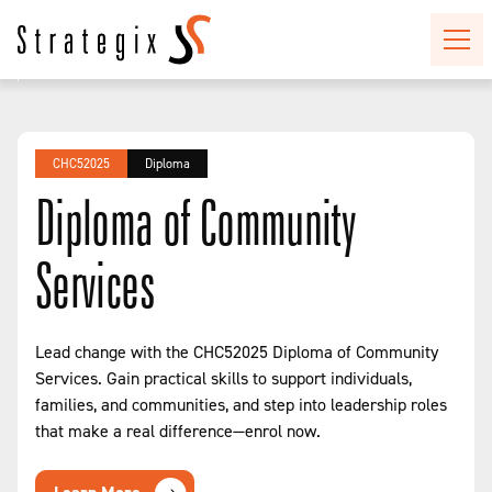
CHC52025
Diploma
Diploma of Community
Services
Lead change with the CHC52025 Diploma of Community
Services. Gain practical skills to support individuals,
families, and communities, and step into leadership roles
that make a real difference—enrol now.