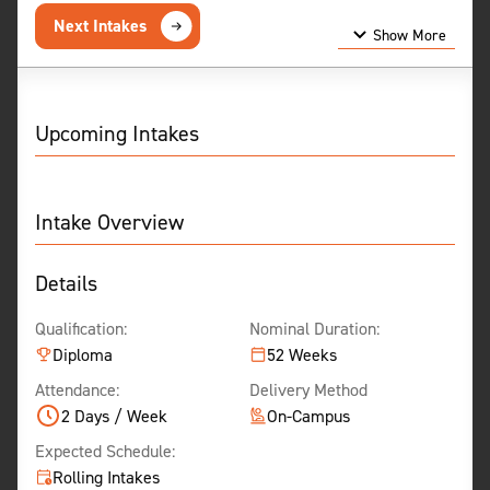
Next Intakes
Show More
Show Less
Upcoming Intakes
Intake Overview
Details
Qualification:
Nominal Duration:
Diploma
52 Weeks
Attendance:
Delivery Method
2 Days / Week
On-Campus
Expected Schedule:
Rolling Intakes