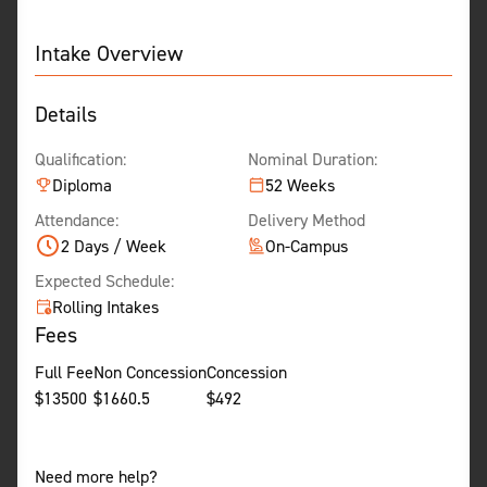
Intake Overview
Details
Qualification:
Nominal Duration:
Diploma
52 Weeks
Attendance:
Delivery Method
2 Days / Week
On-Campus
Expected Schedule:
Rolling Intakes
Fees
Full Fee
Non Concession
Concession
$
13500
$
1660.5
$
492
Need more help?