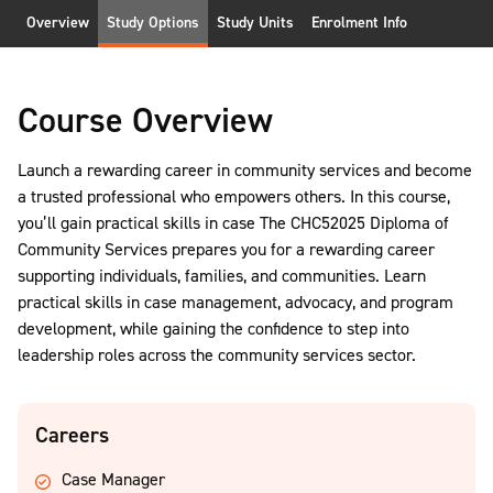
Overview
Study Options
Study Units
Enrolment Info
Course Overview
Launch a rewarding career in community services and become
a trusted professional who empowers others. In this course,
you’ll gain practical skills in case The CHC52025 Diploma of
Community Services prepares you for a rewarding career
supporting individuals, families, and communities. Learn
practical skills in case management, advocacy, and program
development, while gaining the confidence to step into
leadership roles across the community services sector.
Careers
Case Manager