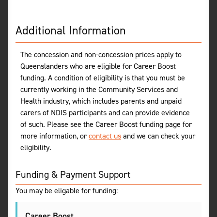
Additional Information
The concession and non-concession prices apply to
Queenslanders who are eligible for Career Boost
funding. A condition of eligibility is that you must be
currently working in the Community Services and
Health industry, which includes parents and unpaid
carers of NDIS participants and can provide evidence
of such. Please see the Career Boost funding page for
more information, or
contact us
and we can check your
eligibility.
Funding & Payment Support
You may be eligable for funding:
Career Boost