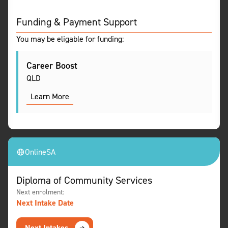
Funding & Payment Support
You may be eligable for funding:
Career Boost
QLD
Learn More
Online
SA
Diploma of Community Services
Next enrolment:
Next Intake Date
Next Intakes