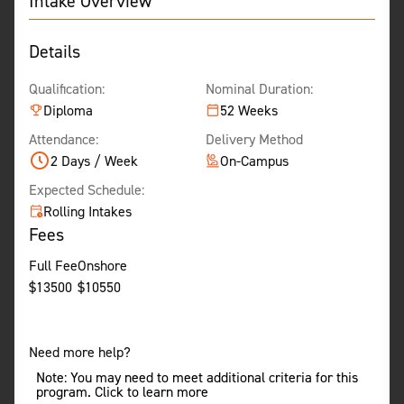
Intake Overview
Details
Qualification:
Nominal Duration:
Diploma
52 Weeks
Attendance:
Delivery Method
2 Days / Week
On-Campus
Expected Schedule:
Rolling Intakes
Fees
Full Fee
Onshore
$
13500
$
10550
Need more help?
Note: You may need to meet additional criteria for this
program. Click to learn more