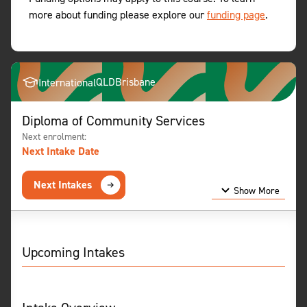
more about funding please explore our
funding page
.
QLD
Brisbane
International
Diploma of Community Services
Next enrolment:
Next Intake Date
Next Intakes
Show More
Show Less
Upcoming Intakes