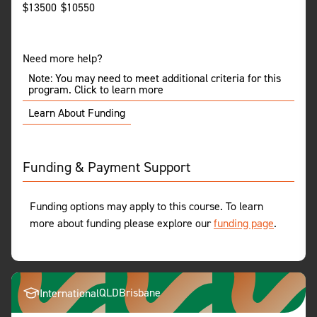
$
13500
$
10550
Need more help?
Note: You may need to meet additional criteria for this
program. Click to learn more
Learn About Funding
Funding & Payment Support
Funding options may apply to this course. To learn
more about funding please explore our
funding page
.
QLD
Brisbane
International